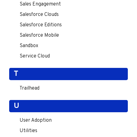
Sales Engagement
Salesforce Clouds
Salesforce Editions
Salesforce Mobile
Sandbox
Service Cloud
T
Trailhead
U
User Adoption
Utilities