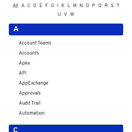
All
A
C
D
E
F
G
I
K
L
M
N
O
P
Q
R
S
T
U
V
W
A
Account Teams
Accounts
Apex
API
AppExchange
Approvals
Audit Trail
Automation
C