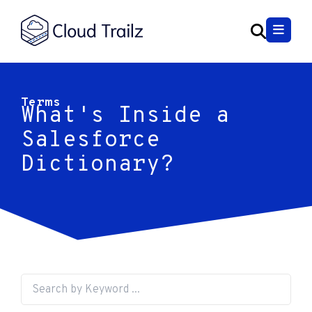
Terms
What's Inside a
Salesforce
Dictionary?