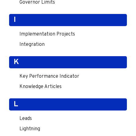
Governor Limits
I
Implementation Projects
Integration
K
Key Performance Indicator
Knowledge Articles
L
Leads
Lightning