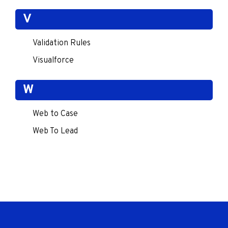
V
Validation Rules
Visualforce
W
Web to Case
Web To Lead