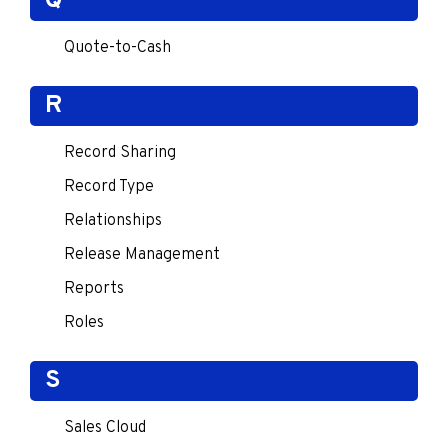
Q
Quote-to-Cash
R
Record Sharing
Record Type
Relationships
Release Management
Reports
Roles
S
Sales Cloud