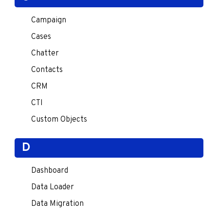
Campaign
Cases
Chatter
Contacts
CRM
CTI
Custom Objects
D
Dashboard
Data Loader
Data Migration