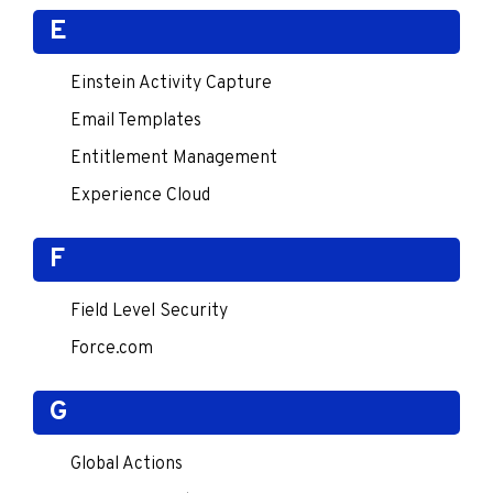
E
Einstein Activity Capture
Email Templates
Entitlement Management
Experience Cloud
F
Field Level Security
Force.com
G
Global Actions