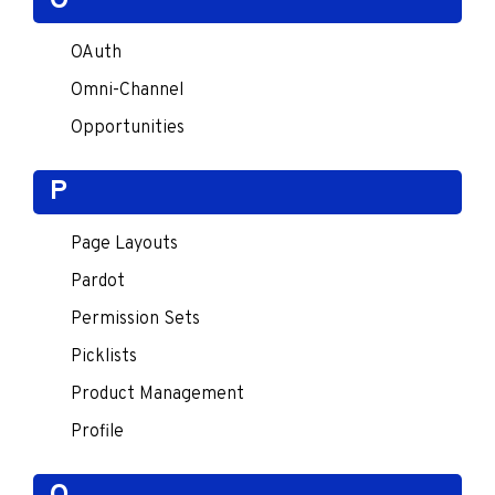
O
OAuth
Omni-Channel
Opportunities
P
Page Layouts
Pardot
Permission Sets
Picklists
Product Management
Profile