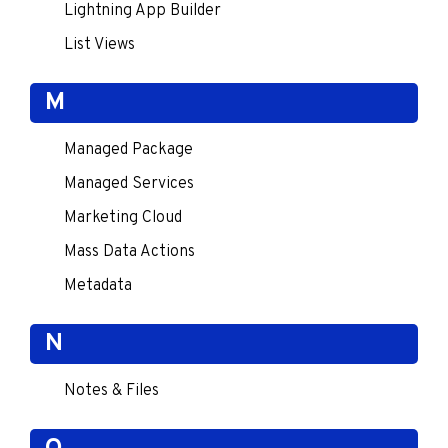
Lightning App Builder
List Views
M
Managed Package
Managed Services
Marketing Cloud
Mass Data Actions
Metadata
N
Notes & Files