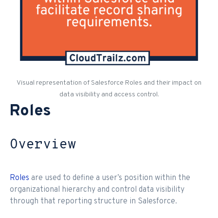
Visual representation of Salesforce Roles and their impact on
data visibility and access control.
Roles
Overview
Roles
are used to define a user’s position within the
organizational hierarchy and control data visibility
through that reporting structure in Salesforce.