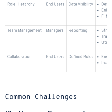
Role Hierarchy
End Users
Data Visibility
Defin
Enhan
Filte
Team Management
Managers
Reporting
Struc
Track
Utiliz
Collaboration
End Users
Defined Roles
Ensur
Incre
Common Challenges