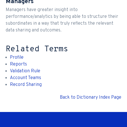
Managers
Managers have greater insight into
performance/analytics by being able to structure their
subordinates in a way that truly reflects the relevant
data sharing and outcomes.
Related Terms
Profile
Reports
Validation Rule
Account Teams
Record Sharing
Back to Dictionary Index Page