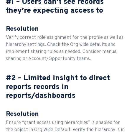
#1 – Users can’t see records
they’re expecting access to
Resolution
Verify correct role assignment for the profile as well as
hierarchy settings. Check the Org wide defaults and
implement sharing rules as needed. Consider manual
sharing or Account/Opportunity teams.
#2 – Limited insight to direct
reports records in
reports/dashboards
Resolution
Ensure “grant access using hierarchies” is enabled for
the object in Org Wide Default. Verify the hierarchy is in