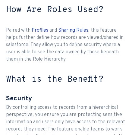
How Are Roles Used?
Paired with
Profiles
and
Sharing Rules
, this feature
helps further define how records are viewed/shared in
salesforce. They allow you to define security where a
user is able to see the data owned by those beneath
them in the Role Hierarchy.
What is the Benefit?
Security
By controlling access to records from a hierarchical
perspective, you ensure you are protecting sensitive
information and users only have access to the relevant
records they need. The feature enable teams to work