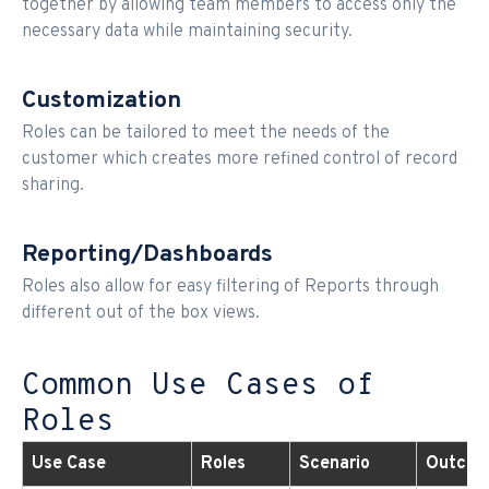
together by allowing team members to access only the
necessary data while maintaining security.
Customization
Roles can be tailored to meet the needs of the
customer which creates more refined control of record
sharing.
Reporting/Dashboards
Roles also allow for easy filtering of Reports through
different out of the box views.
Common Use Cases of
Roles
Use Case
Roles
Scenario
Outco