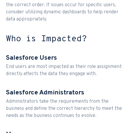
the correct order. If issues occur for specific users,
consider utilizing dynamic dashboards to help render
data appropriately.
Who is Impacted?
Salesforce Users
End users are most impacted as their role assignment
directly affects the data they engage with.
Salesforce Administrators
Administrators take the requirements from the
business and define the correct hierarchy to meet the
needs as the business continues to evolve.