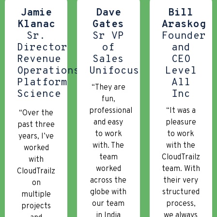
Jamie
Dave
Bill
Klanac
Gates
Araskog
Sr.
Sr VP
Founder
Director
of
and
Revenue
Sales
CEO
Operations
Unifocus
Level
Platform
All
“They are
Science
Inc
fun,
professional
“It was a
“Over the
and easy
pleasure
past three
to work
to work
years, I’ve
with. The
with the
worked
team
CloudTrailz
with
worked
team. With
CloudTrailz
across the
their very
on
globe with
structured
multiple
our team
process,
projects
in India
we always