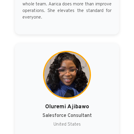
whole team. Aarica does more than improve
operations. She elevates the standard for
everyone.
Oluremi Ajibawo
Salesforce Consultant
United States