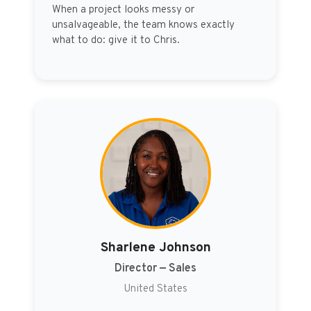
When a project looks messy or
unsalvageable, the team knows exactly
what to do: give it to Chris.
Sharlene Johnson
Director — Sales
United States