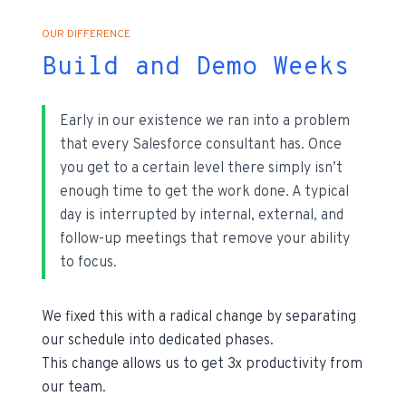
OUR DIFFERENCE
Build and Demo Weeks
Early in our existence we ran into a problem
that every Salesforce consultant has. Once
you get to a certain level there simply isn’t
enough time to get the work done. A typical
day is interrupted by internal, external, and
follow-up meetings that remove your ability
to focus.
We fixed this with a radical change by separating
our schedule into dedicated phases.
This change allows us to get 3x productivity from
our team.