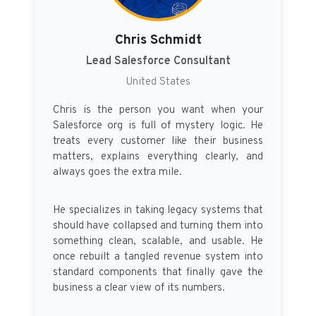
Chris Schmidt
Lead Salesforce Consultant
United States
Chris is the person you want when your
Salesforce org is full of mystery logic. He
treats every customer like their business
matters, explains everything clearly, and
always goes the extra mile.
He specializes in taking legacy systems that
should have collapsed and turning them into
something clean, scalable, and usable. He
once rebuilt a tangled revenue system into
standard components that finally gave the
business a clear view of its numbers.