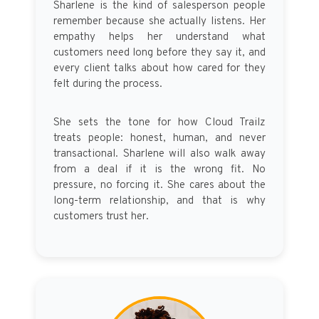
Sharlene is the kind of salesperson people
remember because she actually listens. Her
empathy helps her understand what
customers need long before they say it, and
every client talks about how cared for they
felt during the process.
She sets the tone for how Cloud Trailz
treats people: honest, human, and never
transactional. Sharlene will also walk away
from a deal if it is the wrong fit. No
pressure, no forcing it. She cares about the
long-term relationship, and that is why
customers trust her.