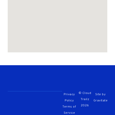
© Cloud
Privacy
Site by
Trailz
Policy
Gravitate
2026
Terms of
Service