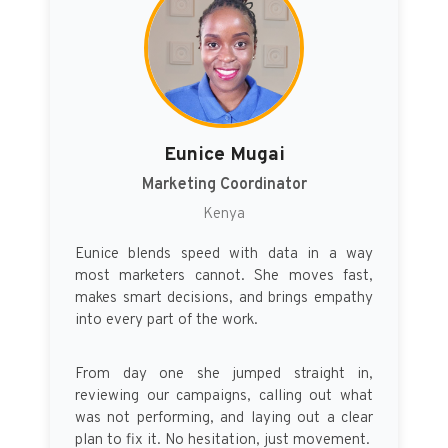
Eunice Mugai
Marketing Coordinator
Kenya
Eunice blends speed with data in a way
most marketers cannot. She moves fast,
makes smart decisions, and brings empathy
into every part of the work.
From day one she jumped straight in,
reviewing our campaigns, calling out what
was not performing, and laying out a clear
plan to fix it. No hesitation, just movement.