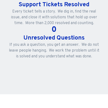
Support Tickets Resolved
Every ticket tells a story. We dig in, find the real
issue, and close it with solutions that hold up over
time. More than 2,000 resolved and counting.
0
Unresolved Questions
If you ask a question, you get an answer. We do not
leave people hanging. We work the problem until it
is solved and you understand what was done.