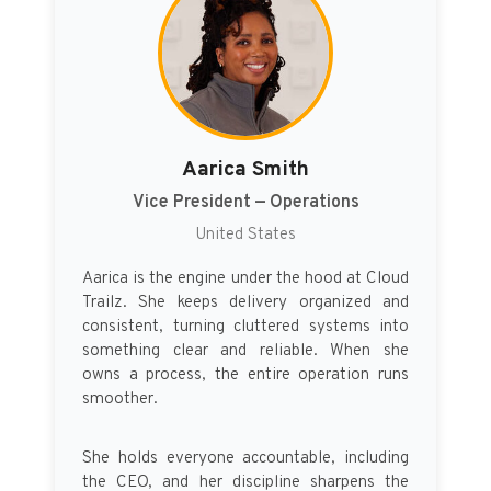
Aarica Smith
Vice President — Operations
United States
Aarica is the engine under the hood at Cloud
Trailz. She keeps delivery organized and
consistent, turning cluttered systems into
something clear and reliable. When she
owns a process, the entire operation runs
smoother.
She holds everyone accountable, including
the CEO, and her discipline sharpens the