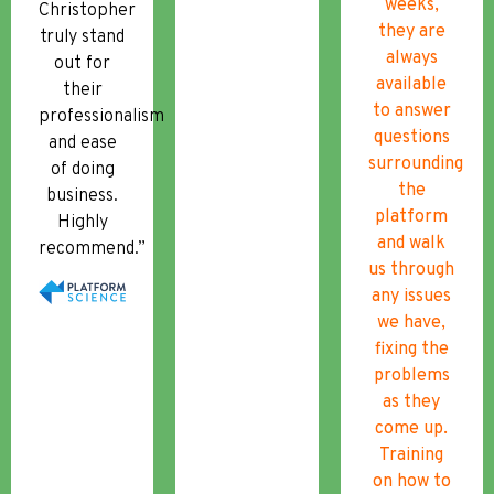
weeks,
Christopher
they are
truly stand
always
out for
available
their
to answer
professionalism
questions
and ease
surrounding
of doing
the
business.
platform
Highly
and walk
recommend.”
us through
any issues
we have,
fixing the
problems
as they
come up.
Training
on how to