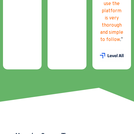
use the
platform
is very
thorough
and simple
to follow
.”