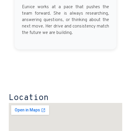
Eunice works at a pace that pushes the
team forward. She is always researching,
answering questions, or thinking about the
next move. Her drive and consistency match
the future we are building.
Location