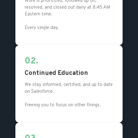
Work is prioritized, followed up on,
resolved, and closed out daily at 8:45 AM
Eastern time.
Every single day.
02.
Continued Education
We stay informed, certified, and up to date
on Salesforce.
Freeing you to focus on other things.