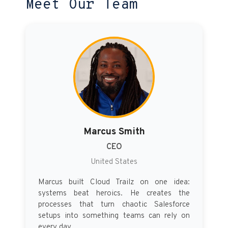
Meet Our Team
Marcus Smith
CEO
United States
Marcus built Cloud Trailz on one idea:
systems beat heroics. He creates the
processes that turn chaotic Salesforce
setups into something teams can rely on
every day.