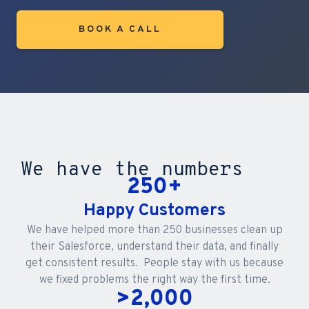
BOOK A CALL
We have the numbers
250
+
Happy Customers
We have helped more than 250 businesses clean up
their Salesforce, understand their data, and finally
get consistent results. People stay with us because
we fixed problems the right way the first time.
>
2,000