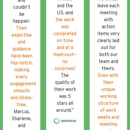
and
and the
leave each
couldn’t
US, and
meeting
be
the work
with
happier.
was
action
Their
completed
items very
expertise
on time
clearly laid
and
and at a
out for
guidance
fixed cost—
both our
have been
no
team and
top-notch,
surprises!
theirs.
making
The
Even with
every
quality of
their
engagement
their work
unique
smooth
was 5
working
and stress-
stars all
structure
free.
around.”
of work
Marcus,
weeks and
Sharlene,
meeting
and