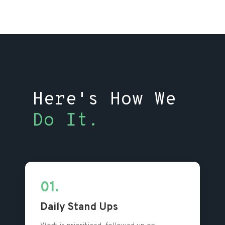
Here's How We
Do It.
01.
Daily Stand Ups