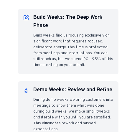
Build Weeks: The Deep Work
Phase
Build weeks find us focusing exclusively on
significant work that requires focused,
deliberate energy. This time is protected
from meetings and interruptions. You can
still reach us, but we spend 90 - 95% of this
time creating on your behalf.
Demo Weeks: Review and Refine
During demo weeks we bring customers into
meetings to show them what was done
during build weeks. We make small tweaks
and iterate with you until you are satisfied.
This eliminates rework and missed
expectations.