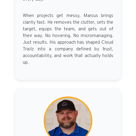
When projects get messy, Marcus brings
clarity fast. He removes the clutter, sets the
target, equips the team, and gets out of
their way. No hovering. No micromanaging.
Just results. His approach has shaped Cloud
Trailz into a company defined by trust,
accountability, and work that actually holds
up.