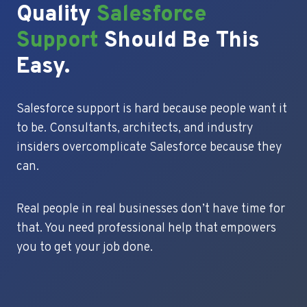
Quality
Salesforce
Support
Should Be This
Easy.
Salesforce support is hard because people want it
to be. Consultants, architects, and industry
insiders overcomplicate Salesforce because they
can.
Real people in real businesses don’t have time for
that. You need professional help that empowers
you to get your job done.