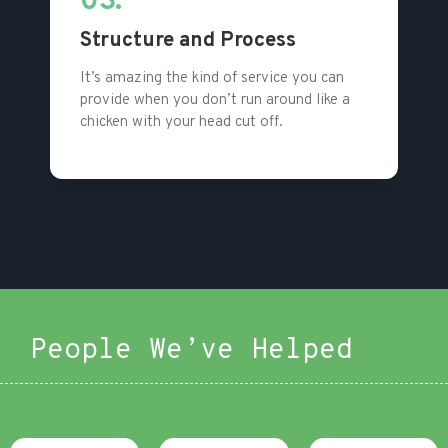
03.
Structure and Process
It’s amazing the kind of service you can
provide when you don’t run around like a
chicken with your head cut off.
People We’ve Helped