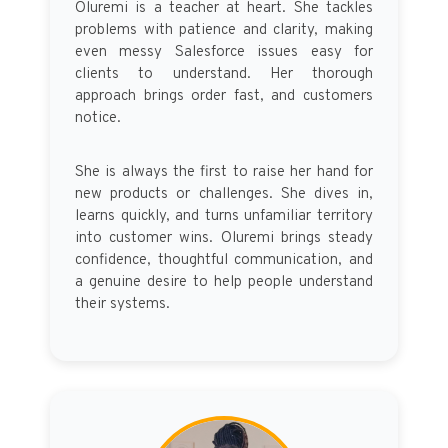
Oluremi is a teacher at heart. She tackles
problems with patience and clarity, making
even messy Salesforce issues easy for
clients to understand. Her thorough
approach brings order fast, and customers
notice.
She is always the first to raise her hand for
new products or challenges. She dives in,
learns quickly, and turns unfamiliar territory
into customer wins. Oluremi brings steady
confidence, thoughtful communication, and
a genuine desire to help people understand
their systems.