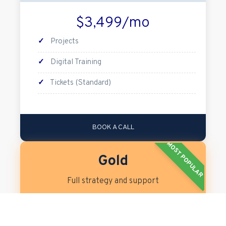
$3,499/mo
✓
Projects
✓
Digital Training
✓
Tickets (Standard)
BOOK A CALL
MOST POPULAR
Gold
Full strategy and support
$5,499/mo