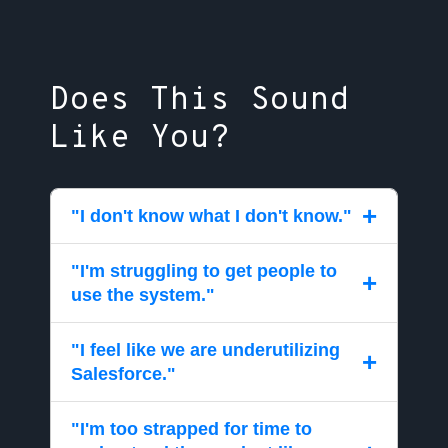
Does This Sound
Like You?
+
"I don't know what I don't know."
"I'm struggling to get people to
Access a team of experts that eliminate the
+
use the system."
anxiety of "not knowing what you don't
know." Cloud Trailz acts as a team inside
"I feel like we are underutilizing
your business that knows you, knows your
Get a comprehensive plan that creates a
+
Salesforce."
request history, and acts on your behalf to
path towards a better future. We act as your
make Salesforce perform for you.
guide to navigate the challenges of getting
"I'm too strapped for time to
people to embrace Salesforce.
Get help understanding the causes of