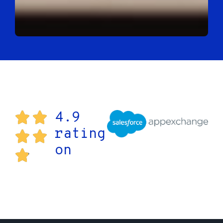
4.9
rating
on