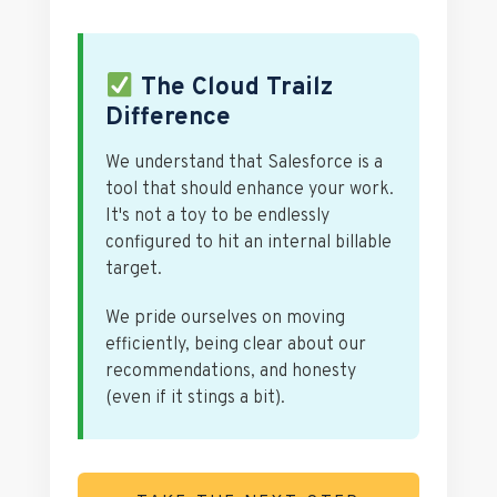
The Cloud Trailz
Difference
We understand that Salesforce is a
tool that should enhance your work.
It's not a toy to be endlessly
configured to hit an internal billable
target.
We pride ourselves on moving
efficiently, being clear about our
recommendations, and honesty
(even if it stings a bit).