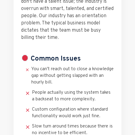
don't have a talent issue; the industry is
overrun with smart, talented, and certified
people. Our industry has an orientation
problem. The typical business model
dictates that the team must be busy
billing their time.
Common Issues
You can't reach out to close a knowledge
gap without getting slapped with an
hourly bill.
People actually using the system takes
a backseat to more complexity.
Custom configuration where standard
functionality would work just fine.
Slow turn around times because there is
no incentive to be efficient.