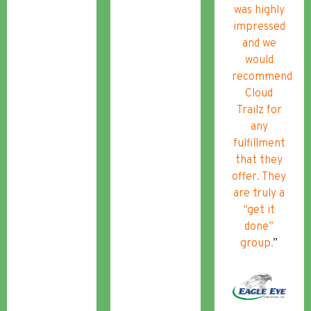
was highly
impressed
and we
would
recommend
Cloud
Trailz for
any
fulfillment
that they
offer. They
are truly a
“get it
done”
group.
”