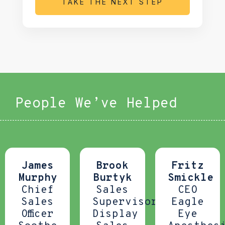
TAKE THE NEXT STEP
People We’ve Helped
James
Brook
Fritz
Murphy
Burtyk
Smickle
Chief
Sales
CEO
Sales
Supervisor
Eagle
Officer
Display
Eye