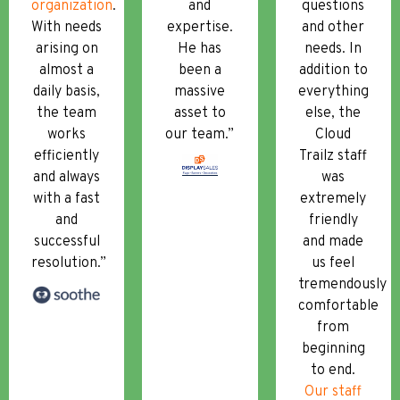
organization
.
and
questions
With needs
expertise.
and other
arising on
He has
needs. In
almost a
been a
addition to
daily basis,
massive
everything
the team
asset to
else, the
works
our team.”
Cloud
efficiently
Trailz staff
and always
was
with a fast
extremely
and
friendly
successful
and made
resolution.”
us feel
tremendously
comfortable
from
beginning
to end.
Our staff