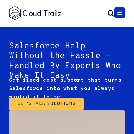
Salesforce Help
Without the Hassle -
Handled By Experts Who
Make It Easy
Get fixed cost support that turns
Salesforce into what you always
wanted it to be.
LET'S TALK SOLUTIONS