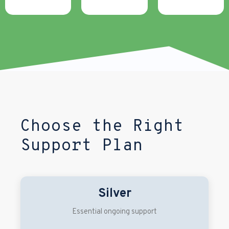
Choose the Right
Support Plan
Silver
Essential ongoing support