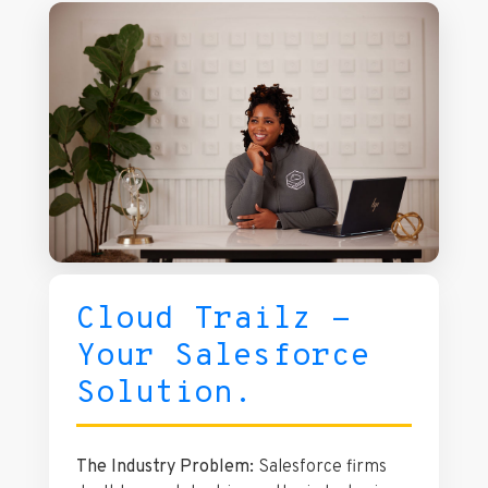
experience on over 250 real businesses.
Cloud Trailz -
Your Salesforce
Solution.
The Industry Problem:
Salesforce firms