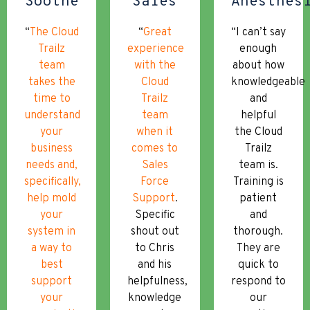
Soothe
Sales
Anesthes
“
The Cloud
“
Great
“I can’t say
Trailz
experience
enough
team
with the
about how
takes the
Cloud
knowledgeable
time to
Trailz
and
understand
team
helpful
your
when it
the Cloud
business
comes to
Trailz
needs and,
Sales
team is.
specifically,
Force
Training is
help mold
Support
.
patient
your
Specific
and
system in
shout out
thorough.
a way to
to Chris
They are
best
and his
quick to
support
helpfulness,
respond to
your
knowledge
our