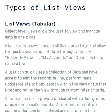
Types of List Views
List Views (Tabular)
Object level views allow the user to view and manage
data in one place.
Standard list views come in all Salesforce Orgs and allow
for quick visualization of Data through views like
“Recently Viewed” , “My Accounts” or “Open Leads” to
name a few.
A user can quickly see a collection of Data and have
access to edit the records in-line, perform mass
update/delete actions, search within the view or further
filter and refine the view through custom filter criteria.
Views can be made private or shared with other groups
of users or specific people. A user has full control of
columns that can be displayed and custom sorting