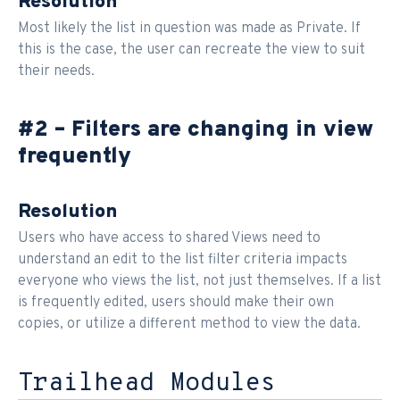
Resolution
Most likely the list in question was made as Private. If
this is the case, the user can recreate the view to suit
their needs.
#2 – Filters are changing in view
frequently
Resolution
Users who have access to shared Views need to
understand an edit to the list filter criteria impacts
everyone who views the list, not just themselves. If a list
is frequently edited, users should make their own
copies, or utilize a different method to view the data.
Trailhead Modules