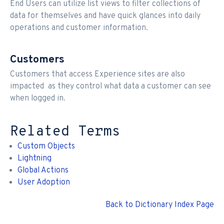
End Users can utilize list views to filter collections of
data for themselves and have quick glances into daily
operations and customer information.
Customers
Customers that access Experience sites are also
impacted as they control what data a customer can see
when logged in.
Related Terms
Custom Objects
Lightning
Global Actions
User Adoption
Back to Dictionary Index Page