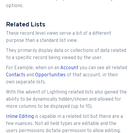
options.
Related Lists
These record level views serve a bit of a different
purpose than a standard list view.
They primarily display data or collections of data related
to a specific record being viewed by the user.
For Example, when on an
Account
you can see all related
Contacts
and
Opportunities
of that account, in their
own separate lists.
With the advent of Lightning related lists also gained the
ability to be dynamically hidden/shown and allowed for
more columns to be displayed (up to 10).
Inline Editing
is capable in a related list but there are a
few nuances. Not all field types are editable and the
users permissions dictate permission to allow editing.