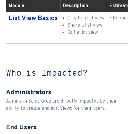
Module
Description
Estimated
List View Basics
Create a list view
~15 mins
Share a list view
Edit a list view
Who is Impacted?
Administrators
Admins in Salesforce are directly impacted by their
ability to create and edit Views for their users.
End Users