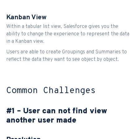
Kanban View
Within a tabular list view, Salesforce gives you the
ability to change the experience to represent the data
in a Kanban view.
Users are able to create Groupings and Summaries to
reflect the data they want to see object by object.
Common Challenges
#1 – User can not find view
another user made