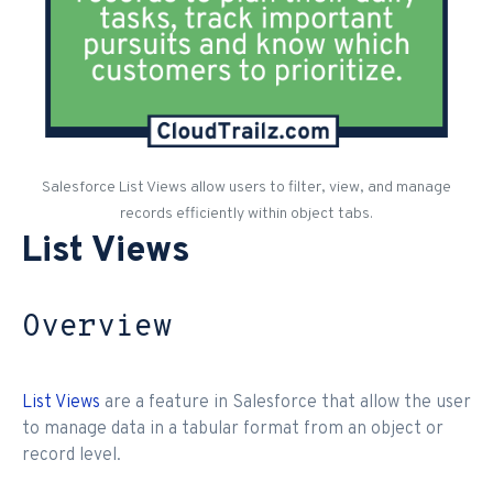
Salesforce List Views allow users to filter, view, and manage
records efficiently within object tabs.
List Views
Overview
List Views
are a feature in Salesforce that allow the user
to manage data in a tabular format from an object or
record level.