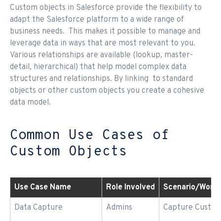
Custom objects in Salesforce provide the flexibility to
adapt the Salesforce platform to a wide range of
business needs. This makes it possible to manage and
leverage data in ways that are most relevant to you.
Various relationships are available (lookup, master-
detail, hierarchical) that help model complex data
structures and relationships. By linking to standard
objects or other custom objects you create a cohesive
data model.
Common Use Cases of
Custom Objects
Use Case Name
Role Involved
Scenario/Workf
Data Capture
Admins
Capture Custom