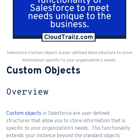
Salesforce Custom Object: A user-defined data structure to store
information specific to your organization’s needs.
Custom Objects
Overview
Custom objects
in Salesforce are user-defined
structures that allow you to store information that is
specific to your organization’s needs. This functionality
extends your instance beyond the standard objects