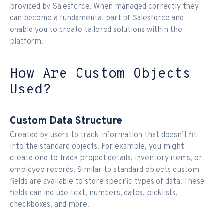
provided by Salesforce. When managed correctly they
can become a fundamental part of Salesforce and
enable you to create tailored solutions within the
platform.
How Are Custom Objects
Used?
Custom Data Structure
Created by users to track information that doesn’t fit
into the standard objects. For example, you might
create one to track project details, inventory items, or
employee records. Similar to standard objects custom
fields are available to store specific types of data. These
fields can include text, numbers, dates, picklists,
checkboxes, and more.