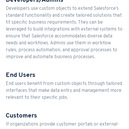
Developers/Admins
Developers use custom objects to extend Salesforce’s
standard functionality and create tailored solutions that
fit specific business requirements. They can be
leveraged to build integrations with external systems to
ensure that Salesforce accommodates diverse data
needs and workflows. Admins use them in workflow
rules, process automation, and approval processes to
improve and automate business processes.
End Users
End users benefit from custom objects through tailored
interfaces that make data entry and management more
relevant to their specific jobs.
Customers
If organizations provide customer portals or external-