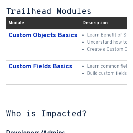
Trailhead Modules
Module
Description
Custom Objects Basics
Learn Benefit of Sta
Understand how to ex
Create a Custom Obj
Custom Fields Basics
Learn common field t
Build custom fields
Who is Impacted?