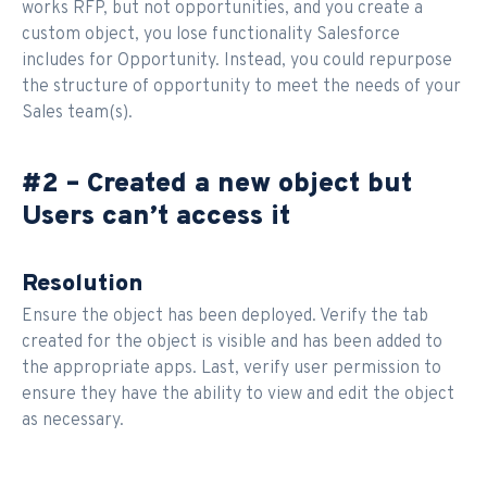
works RFP, but not opportunities, and you create a
custom object, you lose functionality Salesforce
includes for Opportunity. Instead, you could repurpose
the structure of opportunity to meet the needs of your
Sales team(s).
#2 – Created a new object but
Users can’t access it
Resolution
Ensure the object has been deployed. Verify the tab
created for the object is visible and has been added to
the appropriate apps. Last, verify user permission to
ensure they have the ability to view and edit the object
as necessary.