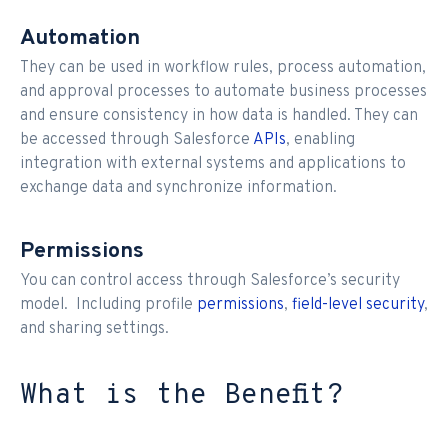
Automation
They can be used in workflow rules, process automation,
and approval processes to automate business processes
and ensure consistency in how data is handled. They can
be accessed through Salesforce
APIs
, enabling
integration with external systems and applications to
exchange data and synchronize information.
Permissions
You can control access through Salesforce’s security
model. Including profile
permissions
,
field-level security
,
and sharing settings.
What is the Benefit?