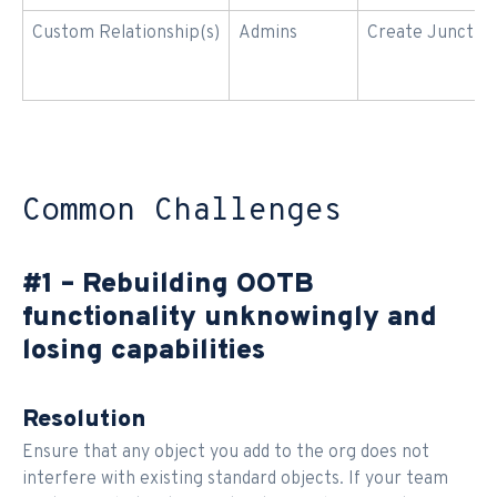
Custom Relationship(s)
Admins
Create Junction
Common Challenges
#1 – Rebuilding OOTB
functionality unknowingly and
losing capabilities
Resolution
Ensure that any object you add to the org does not
interfere with existing standard objects. If your team