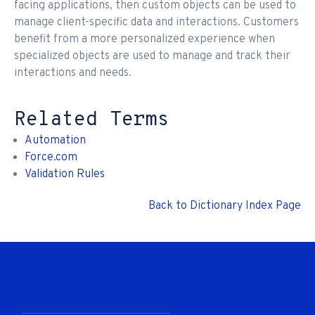
facing applications, then custom objects can be used to
manage client-specific data and interactions. Customers
benefit from a more personalized experience when
specialized objects are used to manage and track their
interactions and needs.
Related Terms
Automation
Force.com
Validation Rules
Back to Dictionary Index Page