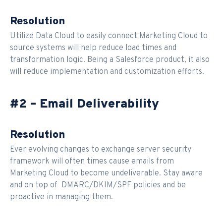
Resolution
Utilize Data Cloud to easily connect Marketing Cloud to
source systems will help reduce load times and
transformation logic. Being a Salesforce product, it also
will reduce implementation and customization efforts.
#2 – Email Deliverability
Resolution
Ever evolving changes to exchange server security
framework will often times cause emails from
Marketing Cloud to become undeliverable. Stay aware
and on top of DMARC/DKIM/SPF policies and be
proactive in managing them.