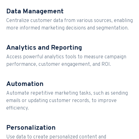
Data Management
Centralize customer data from various sources, enabling
more informed marketing decisions and segmentation.
Analytics and Reporting
Access powerful analytics tools to measure campaign
performance, customer engagement, and ROI.
Automation
Automate repetitive marketing tasks, such as sending
emails or updating customer records, to improve
efficiency.
Personalization
Use data to create personalized content and