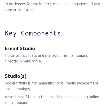
experiences for customers, enhancing engagement and
conversion rates.
Key Components
Email Studio
Helps users create and manage email campaigns
directly in Salesforce.
Studio(s)
Social Studio is for managing social media engagement
and campaigns.
Advertising Studio is for targeting and managing online
ad campaigns.