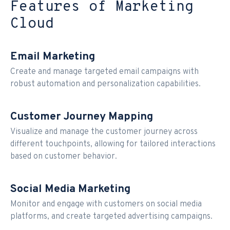
Features of Marketing
Cloud
Email Marketing
Create and manage targeted email campaigns with
robust automation and personalization capabilities.
Customer Journey Mapping
Visualize and manage the customer journey across
different touchpoints, allowing for tailored interactions
based on customer behavior.
Social Media Marketing
Monitor and engage with customers on social media
platforms, and create targeted advertising campaigns.