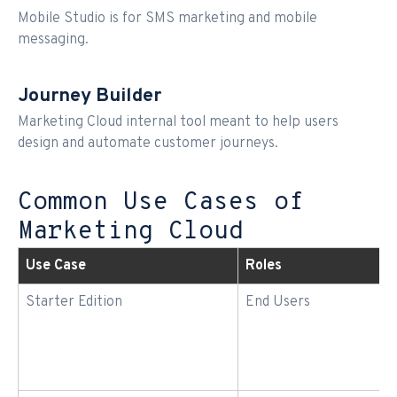
Mobile Studio is for SMS marketing and mobile
messaging.
Journey Builder
Marketing Cloud internal tool meant to help users
design and automate customer journeys.
Common Use Cases of
Marketing Cloud
Use Case
Roles
Starter Edition
End Users