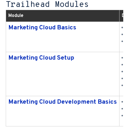
Trailhead Modules
Module
Des
Marketing Cloud Basics
D
C
A
Marketing Cloud Setup
C
S
C
S
C
Marketing Cloud Development Basics
U
C
U