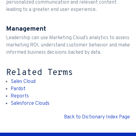
personalized communication and relevant content
leading to a greater end user experience.
Management
Leadership can use Marketing Cloud’s analytics to assess
marketing ROI, understand customer behavior and make
informed business decisions backed by data.
Related Terms
Sales Cloud
Pardot
Reports
Salesforce Clouds
Back to Dictionary Index Page