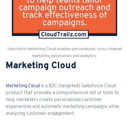
Salesforce Marketing Cloud enables personalized, cross-channel
marketing automation and analytics.
Marketing Cloud
Marketing Cloud
is a B2C (targeted) Salesforce Cloud
product that provides a comprehensive set of tools to
help marketers create personalized customer
experiences and automate marketing campaigns while
analyzing customer engagement.