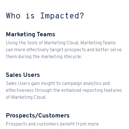
Who is Impacted?
Marketing Teams
Using the tools of Marketing Cloud, Marketing Teams
can more effectively target prospects and better serve
them during the marketing lifecycle.
Sales Users
Sales Users gain insight to campaign analytics and
effectiveness through the enhanced reporting features
of Marketing Cloud.
Prospects/Customers
Prospects and customers benefit from more