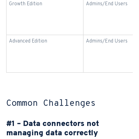
Growth Edition
Admins/End Users
Advanced Edition
Admins/End Users
Common Challenges
#1 – Data connectors not
managing data correctly