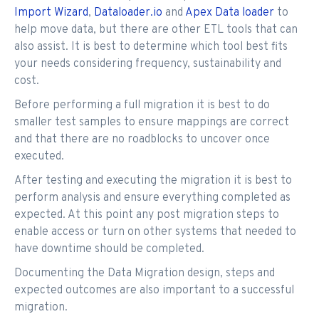
Import Wizard
,
Dataloader.io
and
Apex Data loader
to
help move data, but there are other ETL tools that can
also assist. It is best to determine which tool best fits
your needs considering frequency, sustainability and
cost.
Before performing a full migration it is best to do
smaller test samples to ensure mappings are correct
and that there are no roadblocks to uncover once
executed.
After testing and executing the migration it is best to
perform analysis and ensure everything completed as
expected. At this point any post migration steps to
enable access or turn on other systems that needed to
have downtime should be completed.
Documenting the Data Migration design, steps and
expected outcomes are also important to a successful
migration.