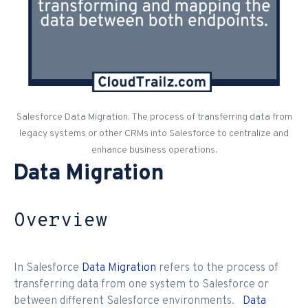
Salesforce Data Migration: The process of transferring data from
legacy systems or other CRMs into Salesforce to centralize and
enhance business operations.
Data Migration
Overview
In Salesforce
Data Migration
refers to the process of
transferring data from one system to Salesforce or
between different Salesforce environments.
Data