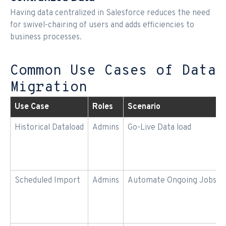
Having data centralized in Salesforce reduces the need
for swivel-chairing of users and adds efficiencies to
business processes.
Common Use Cases of Data
Migration
Use Case
Roles
Scenario
Historical Dataload
Admins
Go-Live Data load
Scheduled Import
Admins
Automate Ongoing Jobs