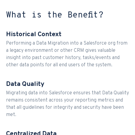
What is the Benefit?
Historical Context
Performing a Data Migration into a Salesforce org from
a legacy environment or other CRM gives valuable
insight into past customer history, tasks/events and
other data points for all end users of the system.
Data Quality
Migrating data into Salesforce ensures that Data Quality
remains consistent across your reporting metrics and
that all guidelines for integrity and security have been
met.
Centralized Data