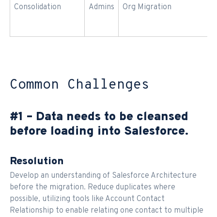
Consolidation
Admins
Org Migration
Common Challenges
#1 – Data needs to be cleansed
before loading into Salesforce.
Resolution
Develop an understanding of Salesforce Architecture
before the migration. Reduce duplicates where
possible, utilizing tools like Account Contact
Relationship to enable relating one contact to multiple