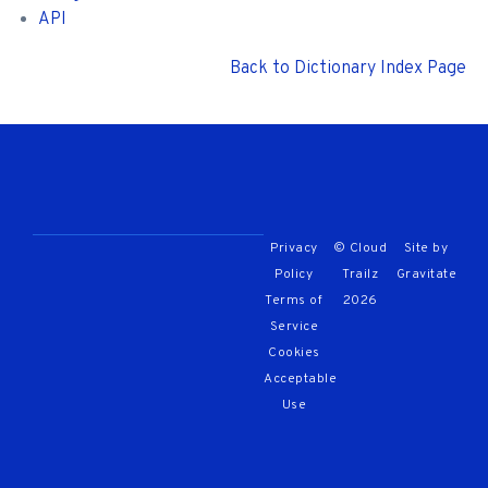
API
Back to Dictionary Index Page
Privacy
© Cloud
Site by
Policy
Trailz
Gravitate
Terms of
2026
Service
Cookies
Acceptable
Use