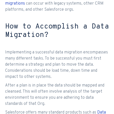
migrations
can occur with legacy systems, other CRM
platforms, and other Salesforce orgs.
How to Accomplish a Data
Migration?
Implementing a successful data migration encompasses
many different tasks. To be successful you must first
determine a strategy and plan to move the data.
Considerations should be load time, down time and
impact to other systems.
After a plan is in place the data should be mapped and
cleansed. This will often involve analysis of the target
environment to ensure you are adhering to data
standards of that Org.
Salesforce offers many standard products such as
Data