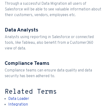
Through a successful Data Migration all users of
Salesforce will be able to see valuable information about
their customers, vendors, employees etc.
Data Analysts
Analysts using reporting in Salesforce or connected
tools, like Tableau, also benefit from a Customer360
view of data.
Compliance Teams
Compliance teams can ensure data quality and data
security has been adhered to.
Related Terms
Data Loader
Integration