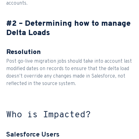
accounts.
#2 – Determining how to manage
Delta Loads
Resolution
Post go-live migration jobs should take into account last
modified dates on records to ensure that the delta load
doesn’t override any changes made in Salesforce, not
reflected in the source system.
Who is Impacted?
Salesforce Users