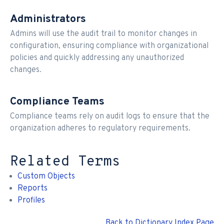
Administrators
Admins will use the audit trail to monitor changes in
configuration, ensuring compliance with organizational
policies and quickly addressing any unauthorized
changes.
Compliance Teams
Compliance teams rely on audit logs to ensure that the
organization adheres to regulatory requirements.
Related Terms
Custom Objects
Reports
Profiles
Back to Dictionary Index Page