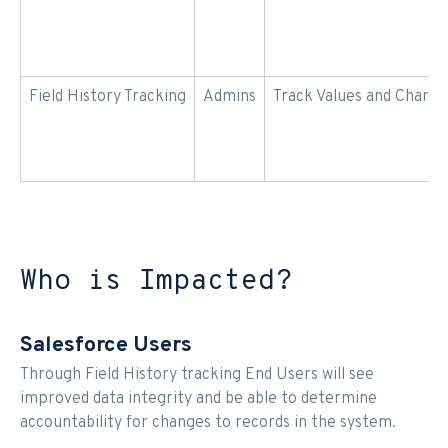
Field History Tracking
Admins
Track Values and Chang
Who is Impacted?
Salesforce Users
Through Field History tracking End Users will see
improved data integrity and be able to determine
accountability for changes to records in the system.