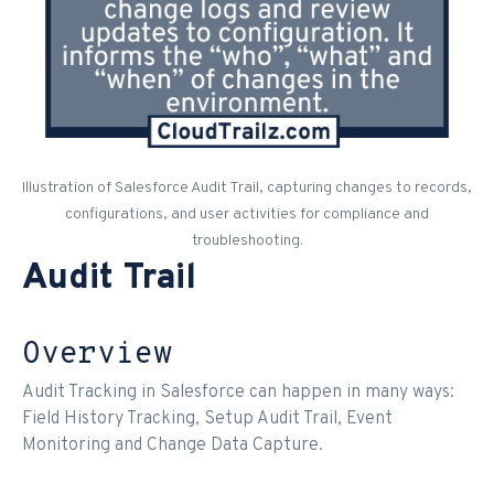
Illustration of Salesforce Audit Trail, capturing changes to records,
configurations, and user activities for compliance and
troubleshooting.
Audit Trail
Overview
Audit Tracking in Salesforce can happen in many ways:
Field History Tracking, Setup Audit Trail, Event
Monitoring and Change Data Capture.