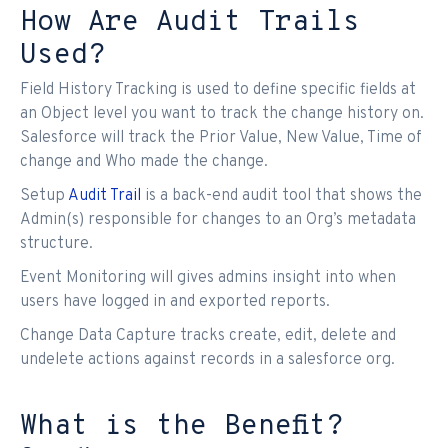
How Are Audit Trails
Used?
Field History Tracking is used to define specific fields at
an Object level you want to track the change history on.
Salesforce will track the Prior Value, New Value, Time of
change and Who made the change.
Setup
Audit Trail
is a back-end audit tool that shows the
Admin(s) responsible for changes to an Org’s metadata
structure.
Event Monitoring will gives admins insight into when
users have logged in and exported reports.
Change Data Capture tracks create, edit, delete and
undelete actions against records in a salesforce org.
What is the Benefit?