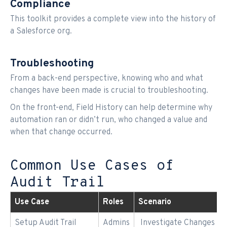
Compliance
This toolkit provides a complete view into the history of
a Salesforce org.
Troubleshooting
From a back-end perspective, knowing who and what
changes have been made is crucial to troubleshooting.
On the front-end, Field History can help determine why
automation ran or didn’t run, who changed a value and
when that change occurred.
Common Use Cases of
Audit Trail
Use Case
Roles
Scenario
Setup Audit Trail
Admins
Investigate Changes to