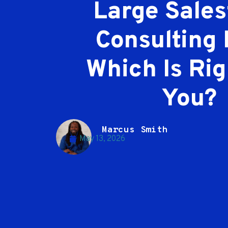
Large Sales
Consulting 
Which Is Rig
You?
Marcus Smith
May 13, 2026