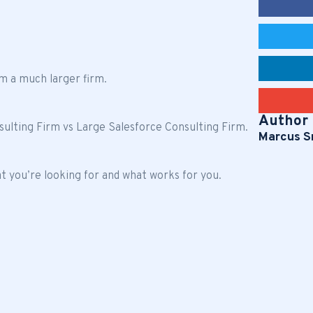
m a much larger firm.
Author
nsulting Firm vs Large Salesforce Consulting Firm.
Marcus S
 you’re looking for and what works for you.