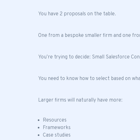
You have 2 proposals on the table.
One from a bespoke smaller firm and one fro
You’re trying to decide: Small Salesforce Co
You need to know how to select based on what
Larger firms will naturally have more:
Resources
Frameworks
Case studies