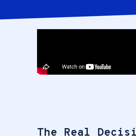
The Real Decis