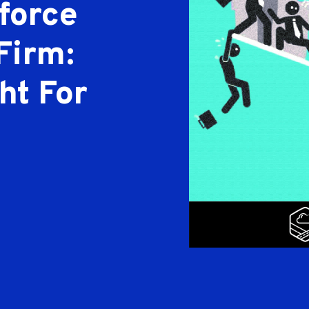
force
Firm:
ht For