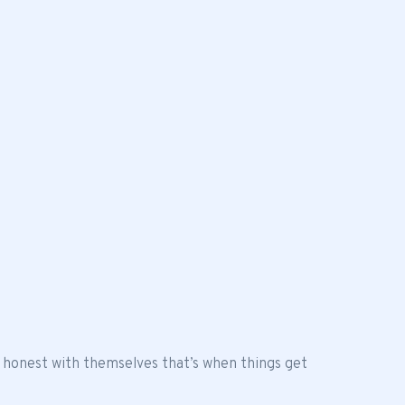
 honest with themselves that’s when things get