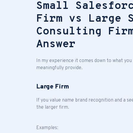
Small Salesfor
Firm vs Large 
Consulting Fir
Answer
In my experience it comes down to what you a
meaningfully provide.
Large Firm
If you value name brand recognition and a se
the larger firm.
Examples: