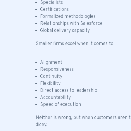
Specialists
Certifications
Formalized methodologies
Relationships with Salesforce
Global delivery capacity
Smaller firms excel when it comes to:
Alignment
Responsiveness
Continuity
Flexibility
Direct access to leadership
Accountability
Speed of execution
Neither is wrong, but when customers aren’t
dicey.