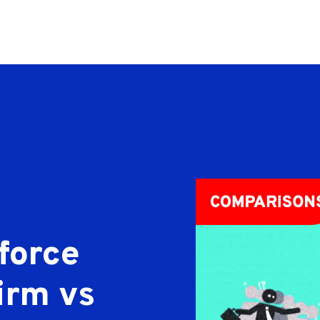
force
irm vs