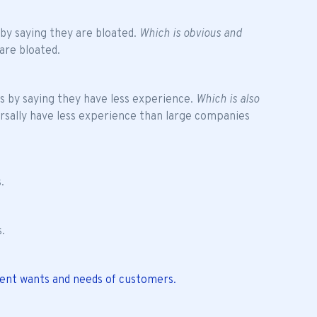
 by saying they are bloated.
Which is obvious and
are bloated.
es by saying they have less experience.
Which is also
rsally have less experience than large companies
.
s.
rent wants and needs of customers.