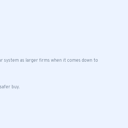
ar system as larger firms when it comes down to
safer buy.