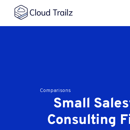
Comparisons
Small Sales
Consulting F