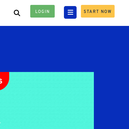
LOGIN
START NOW