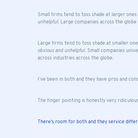
Small firms tend to toss shade at larger ones
unhelpful
. Large companies across the globe 
Large firms tend to toss shade at smaller on
obvious and unhelpful
. Small companies unive
across industries across the globe.
I’ve been in both and they have pros and cons
The finger pointing is honestly very ridiculou
There’s room for both and they service diffe