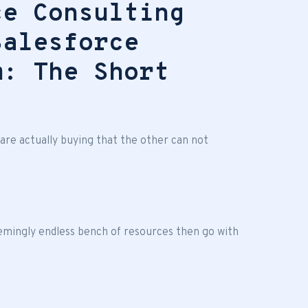
ce Consulting
Salesforce
m: The Short
re actually buying that the other can not
emingly endless bench of resources then go with