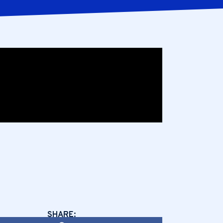
SHARE: