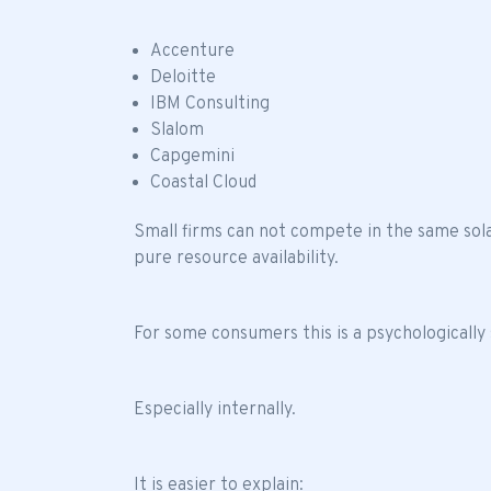
Accenture
Deloitte
IBM Consulting
Slalom
Capgemini
Coastal Cloud
Small firms can not compete in the same sol
pure resource availability.
For some consumers this is a psychologically 
Especially internally.
It is easier to explain: