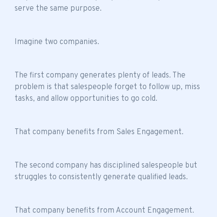
serve the same purpose.
Imagine two companies.
The first company generates plenty of leads. The
problem is that salespeople forget to follow up, miss
tasks, and allow opportunities to go cold.
That company benefits from Sales Engagement.
The second company has disciplined salespeople but
struggles to consistently generate qualified leads.
That company benefits from Account Engagement.