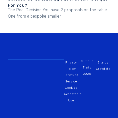
For You?
The Real Decision You have 2 proposals on the table.
One from a bespoke smaller...
© Cloud
Privacy
Site by
Trailz
Policy
Gravitate
2026
Terms of
Service
Cookies
Acceptable
Use