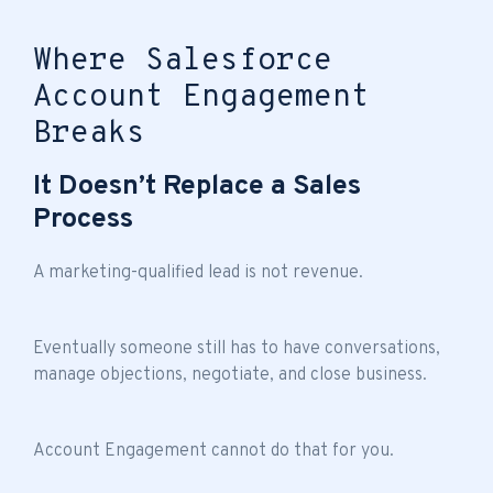
Where Salesforce
Account Engagement
Breaks
It Doesn’t Replace a Sales
Process
A marketing-qualified lead is not revenue.
Eventually someone still has to have conversations,
manage objections, negotiate, and close business.
Account Engagement cannot do that for you.