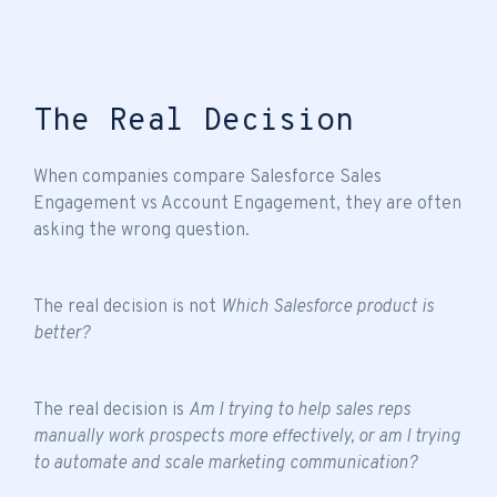
The Real Decision
When companies compare Salesforce Sales
Engagement vs Account Engagement, they are often
asking the wrong question.
The real decision is not
Which Salesforce product is
better?
The real decision is
Am I trying to help sales reps
manually work prospects more effectively, or am I trying
to automate and scale marketing communication?