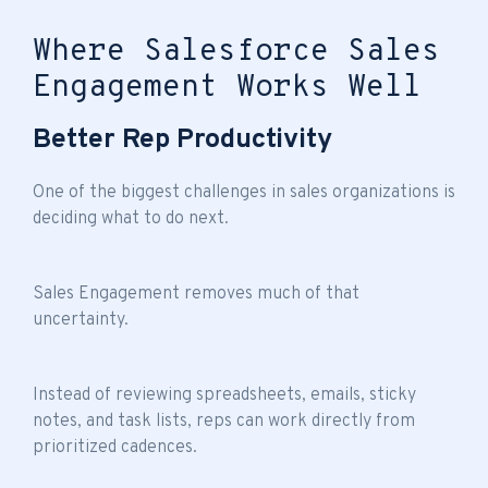
Where Salesforce Sales
Engagement Works Well
Better Rep Productivity
One of the biggest challenges in sales organizations is
deciding what to do next.
Sales Engagement removes much of that
uncertainty.
Instead of reviewing spreadsheets, emails, sticky
notes, and task lists, reps can work directly from
prioritized cadences.