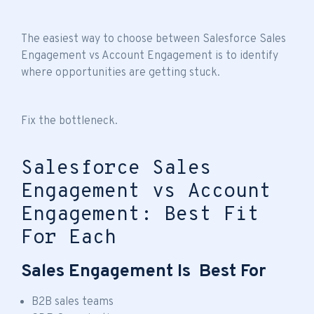
The easiest way to choose between Salesforce Sales
Engagement vs Account Engagement is to identify
where opportunities are getting stuck.
Fix the bottleneck.
Salesforce Sales
Engagement vs Account
Engagement: Best Fit
For Each
Sales Engagement Is Best For
B2B sales teams