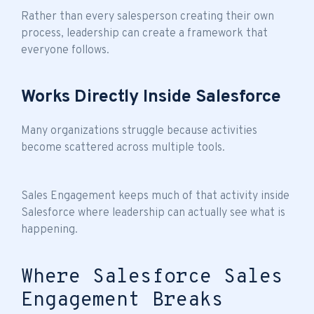
Rather than every salesperson creating their own
process, leadership can create a framework that
everyone follows.
Works Directly Inside Salesforce
Many organizations struggle because activities
become scattered across multiple tools.
Sales Engagement keeps much of that activity inside
Salesforce where leadership can actually see what is
happening.
Where Salesforce Sales
Engagement Breaks