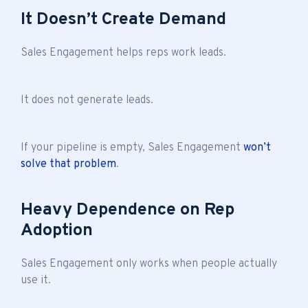
It Doesn’t Create Demand
Sales Engagement helps reps work leads.
It does not generate leads.
If your pipeline is empty, Sales Engagement
won’t
solve that problem
.
Heavy Dependence on Rep
Adoption
Sales Engagement only works when people actually
use it.