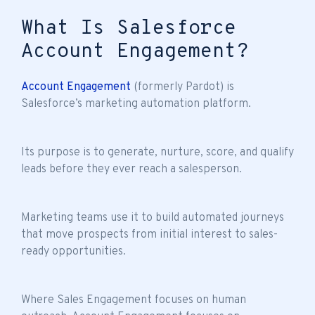
What Is Salesforce
Account Engagement?
Account Engagement
(formerly Pardot) is
Salesforce’s marketing automation platform.
Its purpose is to generate, nurture, score, and qualify
leads before they ever reach a salesperson.
Marketing teams use it to build automated journeys
that move prospects from initial interest to sales-
ready opportunities.
Where Sales Engagement focuses on human