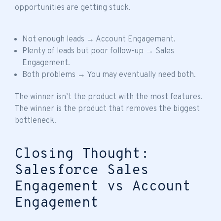
opportunities are getting stuck.
Not enough leads → Account Engagement.
Plenty of leads but poor follow-up → Sales
Engagement.
Both problems → You may eventually need both.
The winner isn’t the product with the most features.
The winner is the product that removes the biggest
bottleneck.
Closing Thought:
Salesforce Sales
Engagement vs Account
Engagement