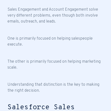
Sales Engagement and Account Engagement solve
very different problems, even though both involve
emails, outreach, and leads.
One is primarily focused on helping salespeople
execute.
The other is primarily focused on helping marketing
scale.
Understanding that distinction is the key to making
the right decision.
Salesforce Sales