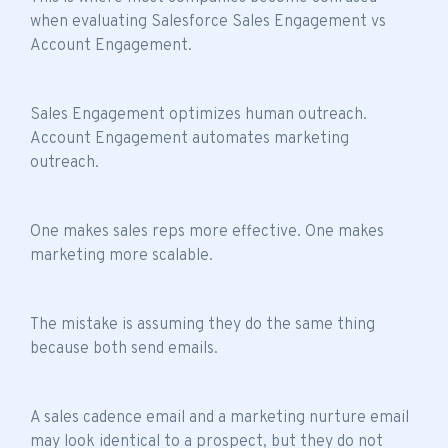
when evaluating Salesforce Sales Engagement vs
Account Engagement.
Sales Engagement optimizes human outreach.
Account Engagement automates marketing
outreach.
One makes sales reps more effective. One makes
marketing more scalable.
The mistake is assuming they do the same thing
because both send emails.
A sales cadence email and a marketing nurture email
may look identical to a prospect, but they do not