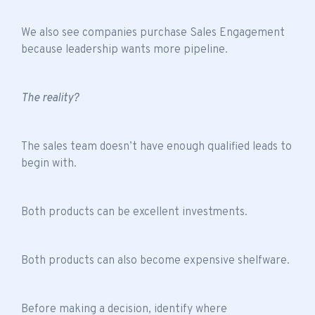
We also see companies purchase Sales Engagement
because leadership wants more pipeline.
The reality?
The sales team doesn’t have enough qualified leads to
begin with.
Both products can be excellent investments.
Both products can also become expensive shelfware.
Before making a decision, identify where