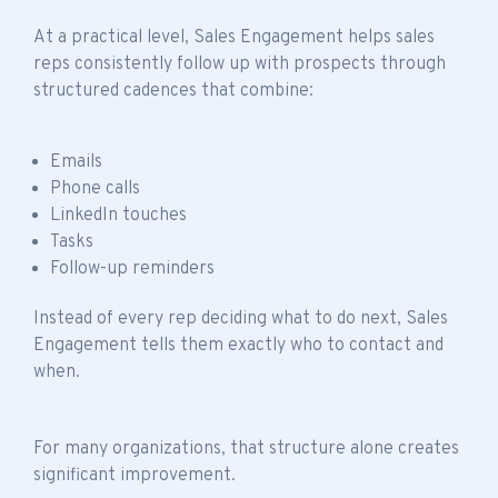
At a practical level, Sales Engagement helps sales
reps consistently follow up with prospects through
structured cadences that combine:
Emails
Phone calls
LinkedIn touches
Tasks
Follow-up reminders
Instead of every rep deciding what to do next, Sales
Engagement tells them exactly who to contact and
when.
For many organizations, that structure alone creates
significant improvement.