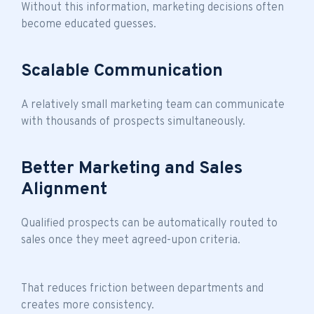
Without this information, marketing decisions often
become educated guesses.
Scalable Communication
A relatively small marketing team can communicate
with thousands of prospects simultaneously.
Better Marketing and Sales
Alignment
Qualified prospects can be automatically routed to
sales once they meet agreed-upon criteria.
That reduces friction between departments and
creates more consistency.