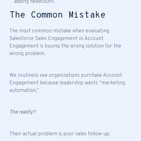
adding headcount.
The Common Mistake
The most common mistake when evaluating
Salesforce Sales Engagement vs Account
Engagement is buying the wrong solution for the
wrong problem.
We routinely see organizations purchase Account
Engagement because leadership wants “marketing
automation.”
The reality?
Their actual problem is poor sales follow-up.