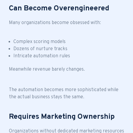
Can Become Overengineered
Many organizations become obsessed with:
Complex scoring models
Dozens of nurture tracks
Intricate automation rules
Meanwhile revenue barely changes.
The automation becomes more sophisticated while
the actual business stays the same.
Requires Marketing Ownership
Organizations without dedicated marketing resources