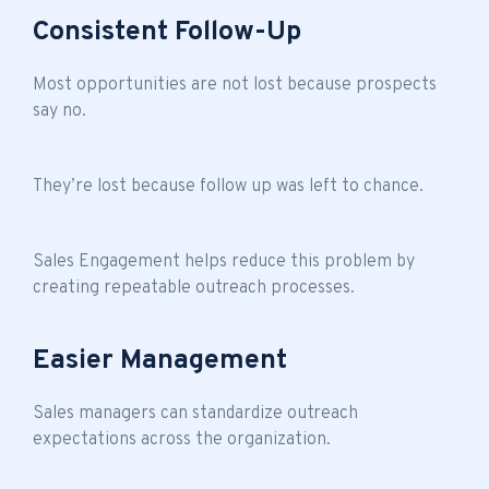
Consistent Follow-Up
Most opportunities are not lost because prospects
say no.
They’re lost because follow up was left to chance.
Sales Engagement helps reduce this problem by
creating repeatable outreach processes.
Easier Management
Sales managers can standardize outreach
expectations across the organization.