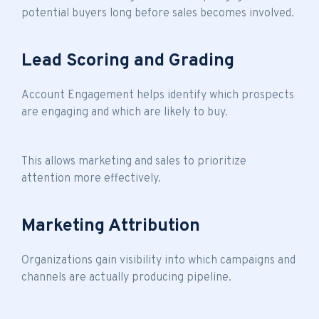
potential buyers long before sales becomes involved.
Lead Scoring and Grading
Account Engagement helps identify which prospects
are engaging and which are likely to buy.
This allows marketing and sales to prioritize
attention more effectively.
Marketing Attribution
Organizations gain visibility into which campaigns and
channels are actually producing pipeline.