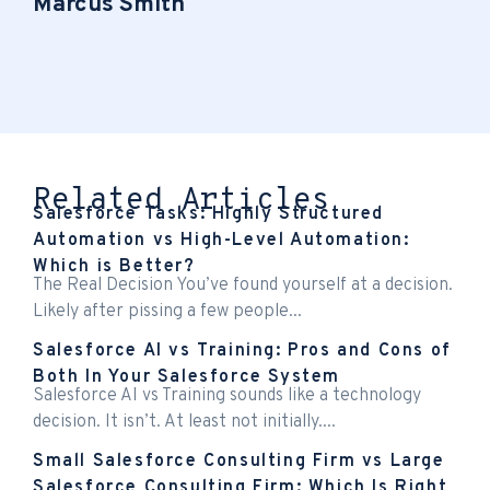
Marcus Smith
Related Articles
Salesforce Tasks: Highly Structured
Automation vs High-Level Automation:
Which is Better?
The Real Decision You’ve found yourself at a decision.
Likely after pissing a few people...
Salesforce AI vs Training: Pros and Cons of
Both In Your Salesforce System
Salesforce AI vs Training sounds like a technology
decision. It isn’t. At least not initially....
Small Salesforce Consulting Firm vs Large
Salesforce Consulting Firm: Which Is Right