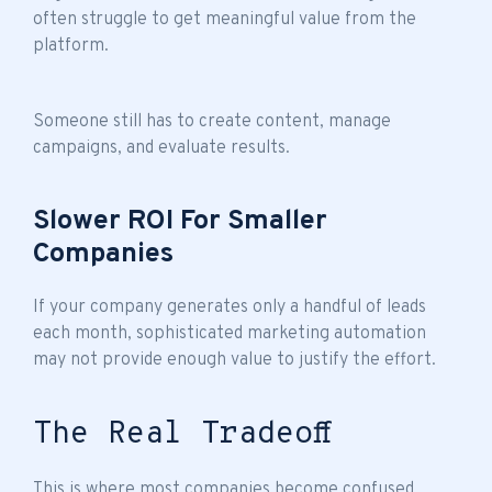
often struggle to get meaningful value from the
platform.
Someone still has to create content, manage
campaigns, and evaluate results.
Slower ROI For Smaller
Companies
If your company generates only a handful of leads
each month, sophisticated marketing automation
may not provide enough value to justify the effort.
The Real Tradeoff
This is where most companies become confused