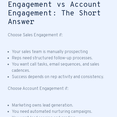
Engagement vs Account
Engagement: The Short
Answer
Choose Sales Engagement if:
Your sales team is manually prospecting
Reps need structured follow-up processes.
You want call tasks, email sequences, and sales
cadences.
Success depends on rep activity and consistency.
Choose Account Engagement if:
Marketing owns lead generation.
You need automated nurturing campaigns.