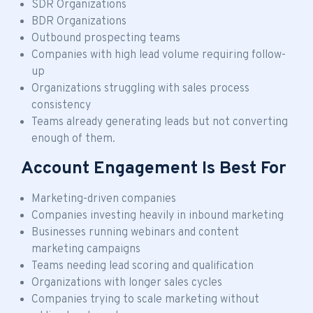
SDR Organizations
BDR Organizations
Outbound prospecting teams
Companies with high lead volume requiring follow-
up
Organizations struggling with sales process
consistency
Teams already generating leads but not converting
enough of them.
Account Engagement Is Best For
Marketing-driven companies
Companies investing heavily in inbound marketing
Businesses running webinars and content
marketing campaigns
Teams needing lead scoring and qualification
Organizations with longer sales cycles
Companies trying to scale marketing without