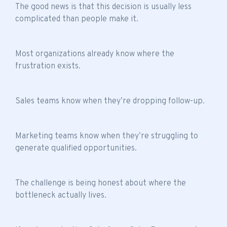
The good news is that this decision is usually less
complicated than people make it.
Most organizations already know where the
frustration exists.
Sales teams know when they’re dropping follow-up.
Marketing teams know when they’re struggling to
generate qualified opportunities.
The challenge is being honest about where the
bottleneck actually lives.