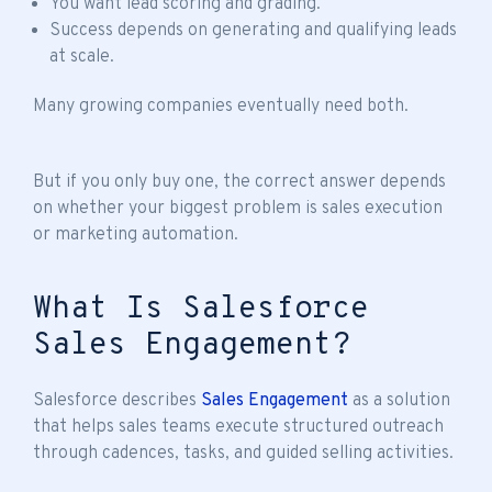
You want lead scoring and grading.
Success depends on generating and qualifying leads
at scale.
Many growing companies eventually need both.
But if you only buy one, the correct answer depends
on whether your biggest problem is sales execution
or marketing automation.
What Is Salesforce
Sales Engagement?
Salesforce describes
Sales Engagement
as a solution
that helps sales teams execute structured outreach
through cadences, tasks, and guided selling activities.