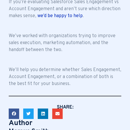
If you’re evaluating Salesforce Sales Engagement vs
Account Engagement and aren’t sure which direction
makes sense,
we’d be happy to help
.
We’ve worked with organizations trying to improve
sales execution, marketing automation, and the
handoff between the two.
We’ll help you determine whether Sales Engagement,
Account Engagement, or a combination of both is
the best fit for your business.
SHARE:
Author