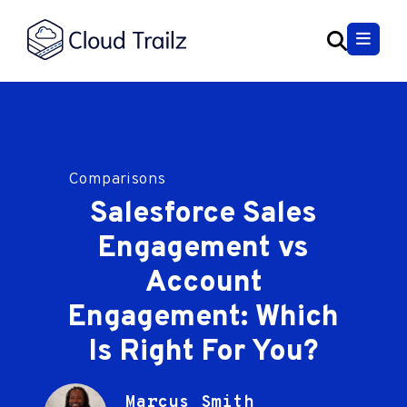
Comparisons
Salesforce Sales
Engagement vs
Account
Engagement: Which
Is Right For You?
Marcus Smith