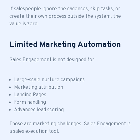
If salespeople ignore the cadences, skip tasks, or
create their own process outside the system, the
value is zero.
Limited Marketing Automation
Sales Engagement is not designed for:
Large-scale nurture campaigns
Marketing attribution
Landing Pages
Form handling
Advanced lead scoring
Those are marketing challenges. Sales Engagement is
a sales execution tool.