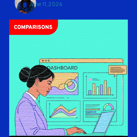
June 11, 2026