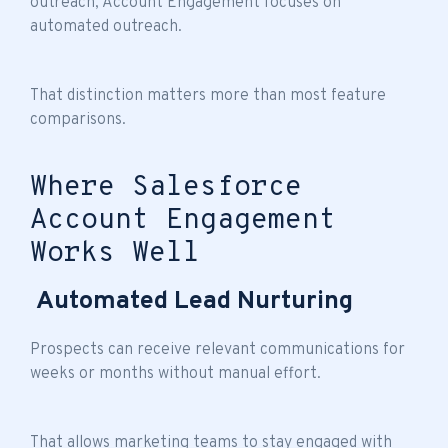
outreach, Account Engagement focuses on
automated outreach.
That distinction matters more than most feature
comparisons.
Where Salesforce
Account Engagement
Works Well
Automated Lead Nurturing
Prospects can receive relevant communications for
weeks or months without manual effort.
That allows marketing teams to stay engaged with