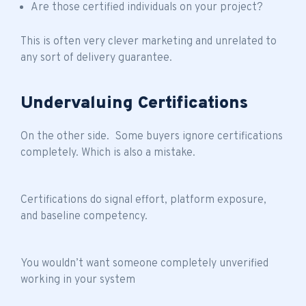
Are those certified individuals on your project?
This is often very clever marketing and unrelated to
any sort of delivery guarantee.
Undervaluing Certifications
On the other side. Some buyers ignore certifications
completely. Which is also a mistake.
Certifications do signal effort, platform exposure,
and baseline competency.
You wouldn’t want someone completely unverified
working in your system