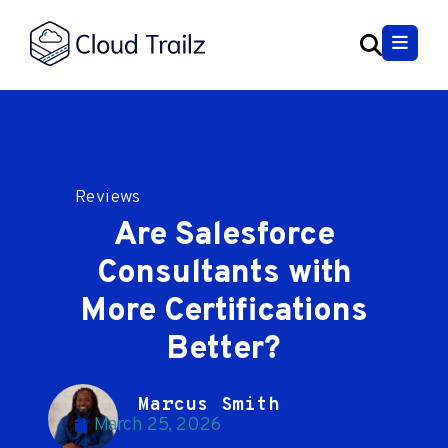
Reviews
Are Salesforce
Consultants with
More Certifications
Better?
Marcus Smith
March 25, 2026