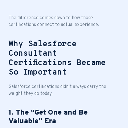
The difference comes down to how those
certifications connect to actual experience.
Why Salesforce
Consultant
Certifications Became
So Important
Salesforce certifications didn’t always carry the
weight they do today.
1. The “Get One and Be
Valuable” Era