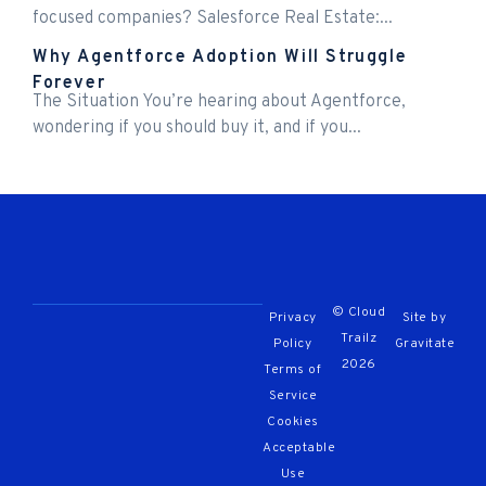
focused companies? Salesforce Real Estate:...
Why Agentforce Adoption Will Struggle
Forever
The Situation You’re hearing about Agentforce,
wondering if you should buy it, and if you...
© Cloud
Privacy
Site by
Trailz
Policy
Gravitate
2026
Terms of
Service
Cookies
Acceptable
Use