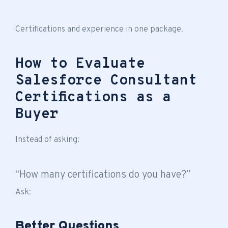
Certifications and experience in one package.
How to Evaluate
Salesforce Consultant
Certifications as a
Buyer
Instead of asking:
“How many certifications do you have?”
Ask:
Better Questions