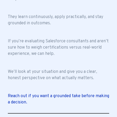
They learn continuously, apply practically, and stay
grounded in outcomes.
If you’re evaluating Salesforce consultants and aren’t
sure how to weigh certifications versus real-world
experience, we can help.
We’ll look at your situation and give you a clear,
honest perspective on what actually matters.
Reach out if you want a grounded take before making
a decision.