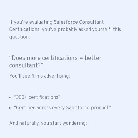
If you’re evaluating
Salesforce Consultant
Certifications
, you’ve probably asked yourself this
question:
“Does more certifications = better
consultant?”
You’ll see firms advertising:
“300+ certifications”
“Certified across every Salesforce product”
And naturally, you start wondering: