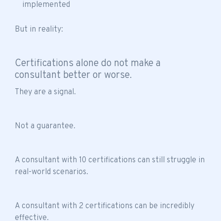
implemented
But in reality:
Certifications alone do not make a
consultant better or worse.
They are a signal.
Not a guarantee.
A consultant with 10 certifications can still struggle in
real-world scenarios.
A consultant with 2 certifications can be incredibly
effective.