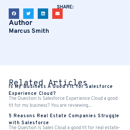
SHARE:
Author
Marcus Smith
Related Articles
Is My Business A Good Fit for Salesforce
Experience Cloud?
The Question Is Salesforce Experience Cloud a good
fit for my business? You are reviewing...
5 Reasons Real Estate Companies Struggle
with Salesforce
The Question Is Sales Cloud a good fit for real estate-