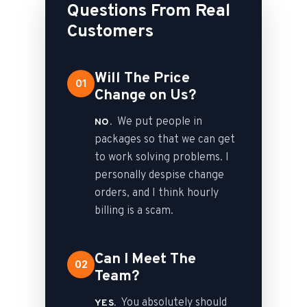
Questions From Real
Customers
Will The Price
01
Change on Us?
We put people in
NO.
packages so that we can get
to work solving problems. I
personally despise change
orders, and I think hourly
billing is a scam.
Can I Meet The
02
Team?
You absolutely should
YES.