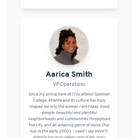
Aarica Smith
VP Operations
Since my arrival here at 17 to attend Spelman
College, Atlanta and its culture has truly
shaped me into the woman I am today. Good
people, beautiful and plentiful
neighborhoods and communities throughout
the city, and an amazing genre of music (hip
hop in the early 2000’s – need I say more?).
Atlanta has truly taken care of me, and I