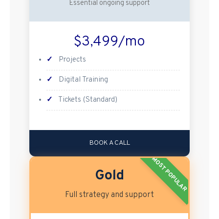
Essential ongoing support
$3,499/mo
✓
Projects
✓
Digital Training
✓
Tickets (Standard)
BOOK A CALL
MOST POPULAR
Gold
Full strategy and support