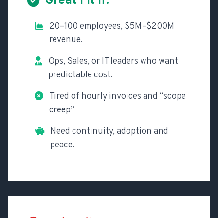
Great Fit If:
20–100 employees, $5M–$200M
revenue.
Ops, Sales, or IT leaders who want
predictable cost.
Tired of hourly invoices and “scope
creep”
Need continuity, adoption and
peace.