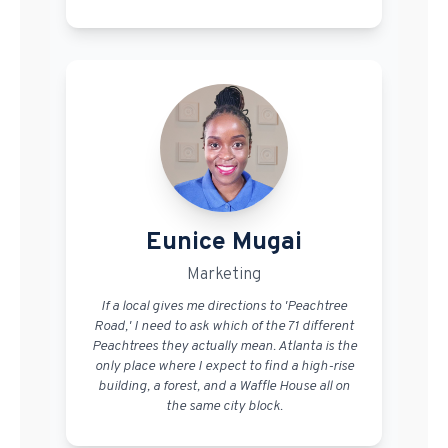
Eunice Mugai
Marketing
If a local gives me directions to 'Peachtree
Road,' I need to ask which of the 71 different
Peachtrees they actually mean. Atlanta is the
only place where I expect to find a high-rise
building, a forest, and a Waffle House all on
the same city block.