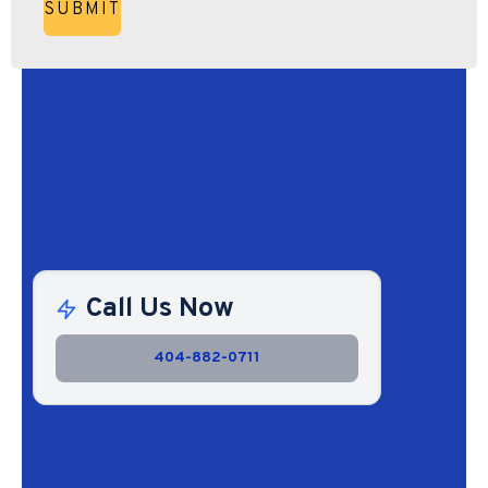
Call Us Now
404-882-0711