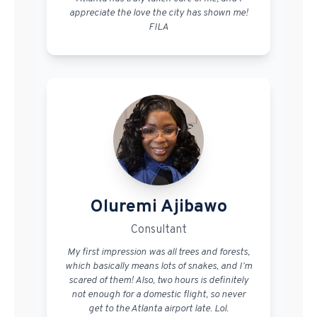
appreciate the love the city has shown me!
FILA
Oluremi Ajibawo
Consultant
My first impression was all trees and forests,
which basically means lots of snakes, and I’m
scared of them! Also, two hours is definitely
not enough for a domestic flight, so never
get to the Atlanta airport late. Lol.