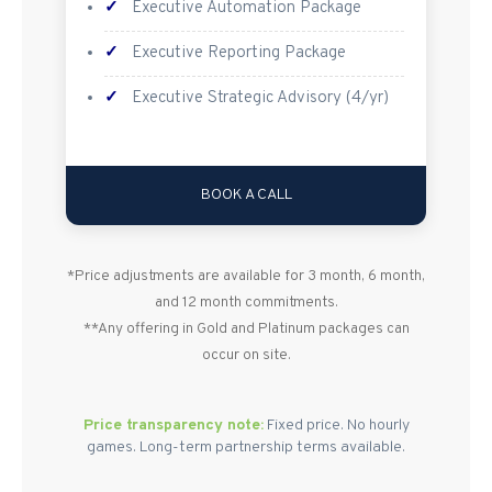
✓
Executive Automation Package
✓
Executive Reporting Package
✓
Executive Strategic Advisory (4/yr)
BOOK A CALL
*Price adjustments are available for 3 month, 6 month,
and 12 month commitments.
**Any offering in Gold and Platinum packages can
occur on site.
Price transparency note:
Fixed price. No hourly
games. Long-term partnership terms available.