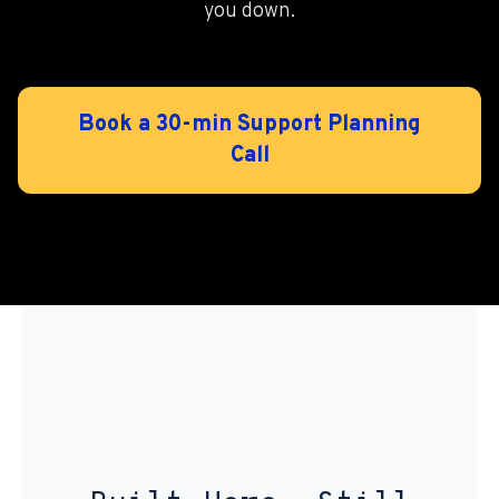
you down.
Book a 30-min Support Planning
Call