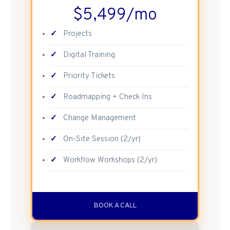
$5,499/mo
✓
Projects
✓
Digital Training
✓
Priority Tickets
✓
Roadmapping + Check Ins
✓
Change Management
✓
On-Site Session (2/yr)
✓
Workflow Workshops (2/yr)
BOOK A CALL