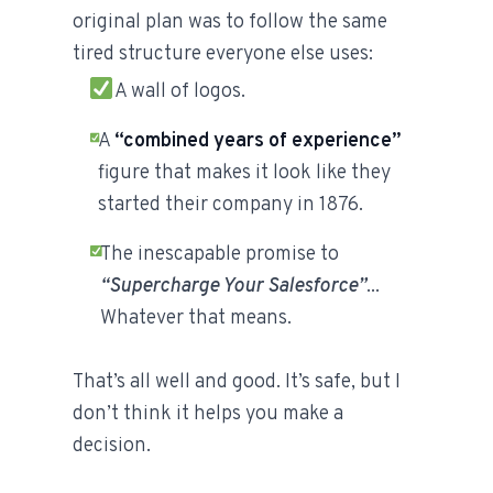
original plan was to follow the same
tired structure everyone else uses:
A wall of logos.
A
“combined years of experience”
figure that makes it look like they
started their company in 1876.
The inescapable promise to
“Supercharge Your Salesforce”
...
Whatever that means.
That’s all well and good. It’s safe, but I
don’t think it helps you make a
decision.