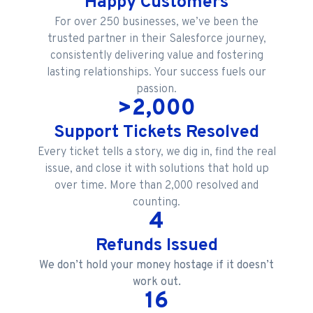
Happy Customers
For over 250 businesses, we’ve been the
trusted partner in their Salesforce journey,
consistently delivering value and fostering
lasting relationships. Your success fuels our
passion.
>
2,000
Support Tickets Resolved
Every ticket tells a story, we dig in, find the real
issue, and close it with solutions that hold up
over time. More than 2,000 resolved and
counting.
4
Refunds Issued
We don’t hold your money hostage if it doesn’t
work out.
16