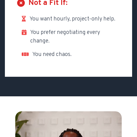
Not a Fit If:
You want hourly, project-only help.
You prefer negotiating every
change.
You need chaos.