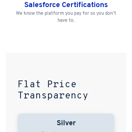
Salesforce Certifications
We know the platform you pay for so you don’t
have to.
Flat Price
Transparency
Silver