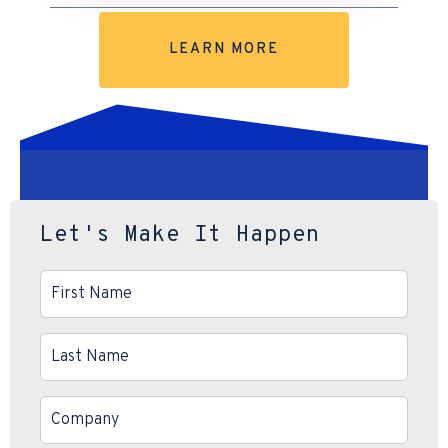
LEARN MORE
Let's Make It Happen
First
Name
*
Last
Name
*
Company
*