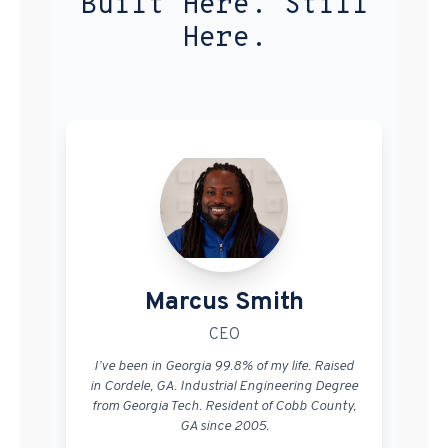
Built Here. Still
Here.
Marcus Smith
CEO
I’ve been in Georgia 99.8% of my life. Raised
in Cordele, GA. Industrial Engineering Degree
from Georgia Tech. Resident of Cobb County,
GA since 2005.