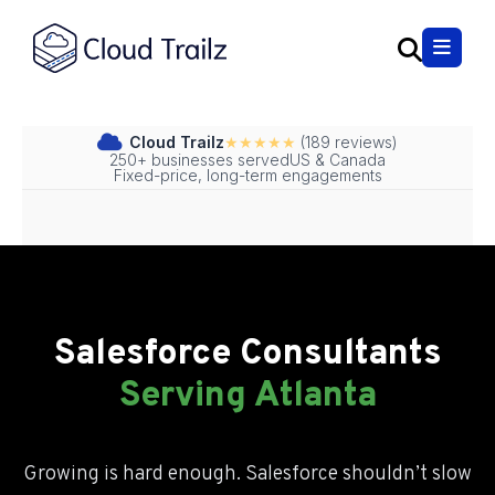
Cloud Trailz
★★★★★
(189 reviews)
250+ businesses served
US & Canada
Fixed-price, long-term engagements
Salesforce Consultant Atl
Salesforce Consultant Atlan
Salesforce Consultant Atlanta
Salesforce Consultants
Salesforce Consultant Atlanta
Serving Atlanta
Growing is hard enough. Salesforce shouldn’t slow