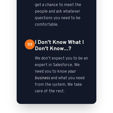
get a chance to meet the
people and ask whatever
questions you need to be
comfortable.
I Don't Know What I
03
Don't Know...?
We don’t expect you to be an
expert in Salesforce. We
need you to know
your
business
and what you need
from the system. We take
care of the rest.