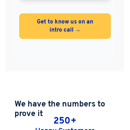
Get to know us on an
intro call →
We have the numbers to
prove it
250
+