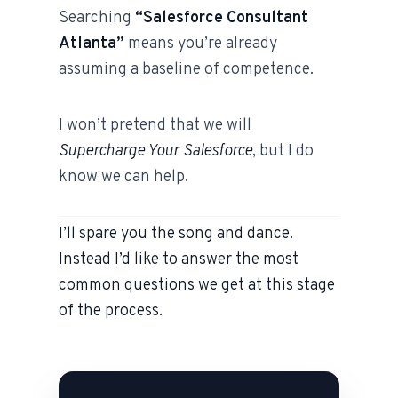
Searching
“Salesforce Consultant
Atlanta”
means you’re already
assuming a baseline of competence.
I won’t pretend that we will
Supercharge Your Salesforce
, but I do
know we can help.
I’ll spare you the song and dance.
Instead I’d like to answer the most
common questions we get at this stage
of the process.