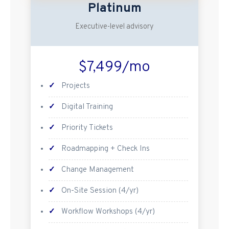
Platinum
Executive-level advisory
$7,499/mo
✓
Projects
✓
Digital Training
✓
Priority Tickets
✓
Roadmapping + Check Ins
✓
Change Management
✓
On-Site Session (4/yr)
✓
Workflow Workshops (4/yr)