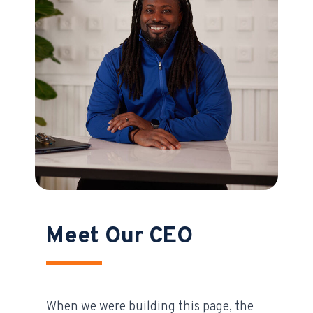
Meet Our CEO
When we were building this page, the