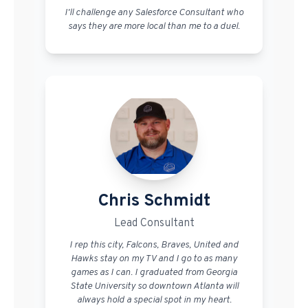
I'll challenge any Salesforce Consultant who
says they are more local than me to a duel.
Chris Schmidt
Lead Consultant
I rep this city, Falcons, Braves, United and
Hawks stay on my TV and I go to as many
games as I can. I graduated from Georgia
State University so downtown Atlanta will
always hold a special spot in my heart.