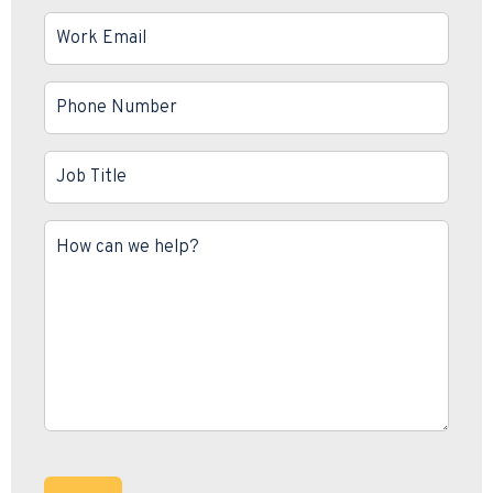
Work
Email
*
Phone
Number
*
Job
Title
*
Message
*