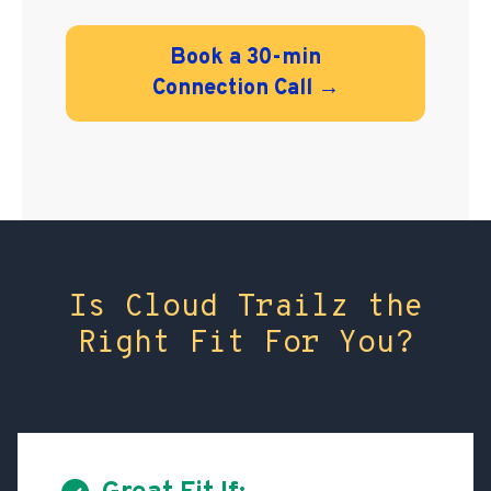
Book a 30-min
Connection Call →
Is Cloud Trailz the
Right Fit For You?