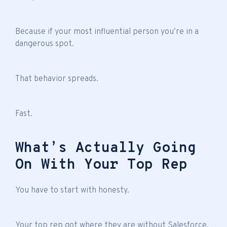
Because if your most influential person you’re in a
dangerous spot.
That behavior spreads.
Fast.
What’s Actually Going
On With Your Top Rep
You have to start with honesty.
Your top rep got where they are without Salesforce.