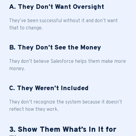
A. They Don’t Want Oversight
They’ve been successful without it and don’t want
that to change.
B. They Don’t See the Money
They don’t believe Salesforce helps them make more
money.
C. They Weren’t Included
They don’t recognize the system because it doesn’t
reflect how they work.
3. Show Them What’s In It for