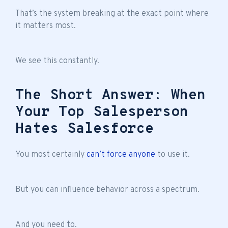
That’s the system breaking at the exact point where
it matters most.
We see this constantly.
The Short Answer: When
Your Top Salesperson
Hates Salesforce
You most certainly
can’t force anyone
to use it.
But you can influence behavior across a spectrum.
And you need to.