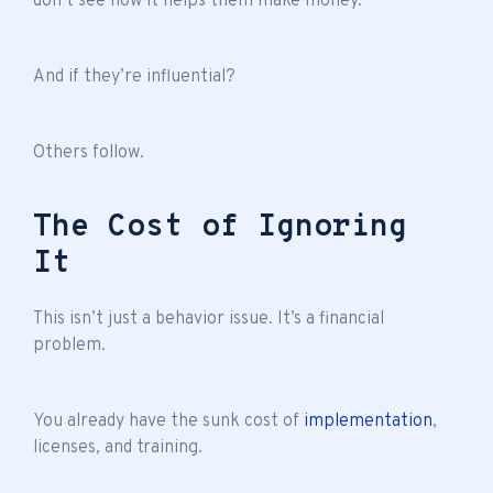
don’t see how it helps them make money.
And if they’re influential?
Others follow.
The Cost of Ignoring
It
This isn’t just a behavior issue. It’s a financial
problem.
You already have the sunk cost of
implementation
,
licenses, and training.