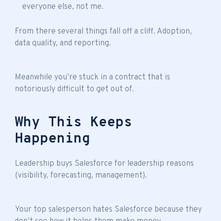
everyone else, not me.
From there several things fall off a cliff. Adoption,
data quality, and reporting.
Meanwhile you’re stuck in a contract that is
notoriously difficult to get out of.
Why This Keeps
Happening
Leadership buys Salesforce for leadership reasons
(visibility, forecasting, management).
Your top salesperson hates Salesforce because they