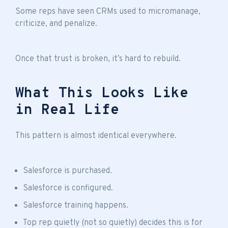
Some reps have seen CRMs used to micromanage,
criticize, and penalize.
Once that trust is broken, it’s hard to rebuild.
What This Looks Like
in Real Life
This pattern is almost identical everywhere.
Salesforce is purchased.
Salesforce is configured.
Salesforce training happens.
Top rep quietly (not so quietly) decides this is for