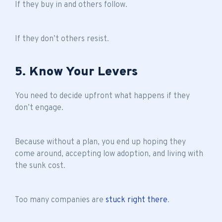
If they buy in and others follow.
If they don’t others resist.
5. Know Your Levers
You need to decide upfront what happens if they
don’t engage.
Because without a plan, you end up hoping they
come around, accepting low adoption, and living with
the sunk cost.
Too many companies are
stuck right there
.