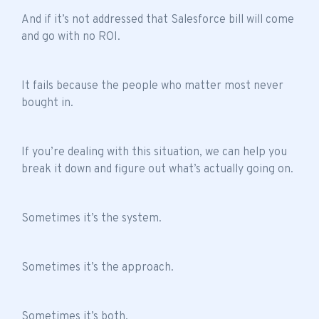
And if it’s not addressed that Salesforce bill will come
and go with no ROI.
It fails because the people who matter most never
bought in.
If you’re dealing with this situation, we can help you
break it down and figure out what’s actually going on.
Sometimes it’s the system.
Sometimes it’s the approach.
Sometimes it’s both.