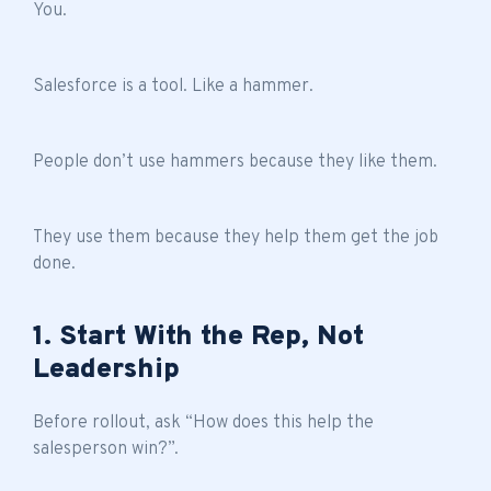
You.
Salesforce is a tool. Like a hammer.
People don’t use hammers because they like them.
They use them because they help them get the job
done.
1. Start With the Rep, Not
Leadership
Before rollout, ask “How does this help the
salesperson win?”.