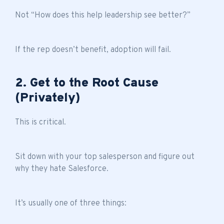
Not “How does this help leadership see better?”
If the rep doesn’t benefit, adoption will fail.
2. Get to the Root Cause
(Privately)
This is critical.
Sit down with your top salesperson and figure out
why they hate Salesforce.
It’s usually one of three things: