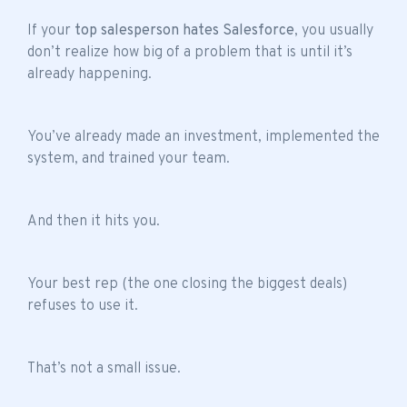
If your
top salesperson hates Salesforce
, you usually
don’t realize how big of a problem that is until it’s
already happening.
You’ve already made an investment, implemented the
system, and trained your team.
And then it hits you.
Your best rep (the one closing the biggest deals)
refuses to use it.
That’s not a small issue.