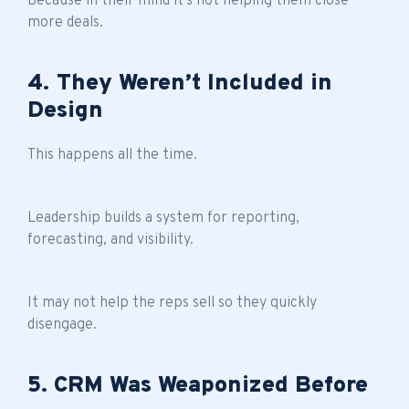
Because in their mind it’s not helping them close
more deals.
4. They Weren’t Included in
Design
This happens all the time.
Leadership builds a system for reporting,
forecasting, and visibility.
It may not help the reps sell so they quickly
disengage.
5. CRM Was Weaponized Before