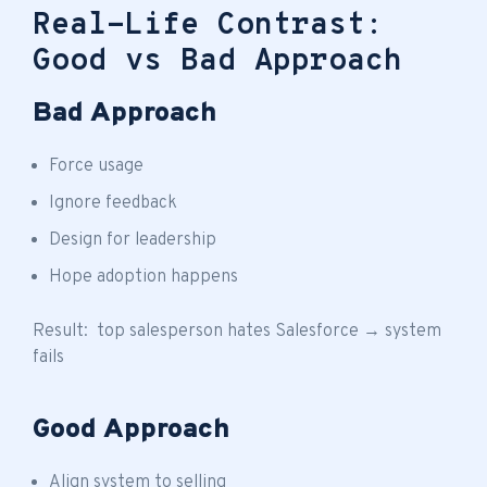
Real-Life Contrast:
Good vs Bad Approach
Bad Approach
Force usage
Ignore feedback
Design for leadership
Hope adoption happens
Result: top salesperson hates Salesforce → system
fails
Good Approach
Align system to selling