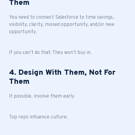
Them
You need to connect Salesforce to time savings,
visibility, clarity, missed opportunity, and/or new
opportunity.
If you can’t do that: They won’t buy in.
4. Design With Them, Not For
Them
If possible, involve them early.
Top reps influence culture.