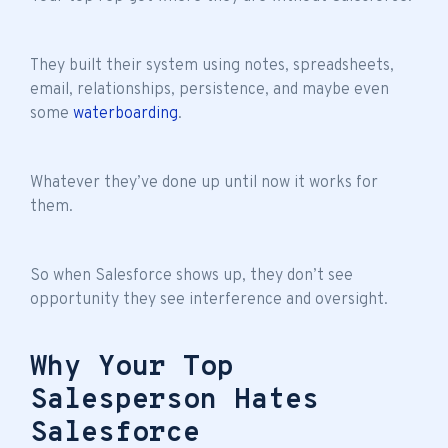
They built their system using notes, spreadsheets,
email, relationships, persistence, and maybe even
some
waterboarding
.
Whatever they’ve done up until now it works for
them.
So when Salesforce shows up, they don’t see
opportunity they see interference and oversight.
Why Your Top
Salesperson Hates
Salesforce