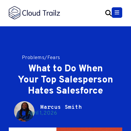
Problems/Fears
What to Do When
Your Top Salesperson
Hates Salesforce
Marcus Smith
April 1, 2026