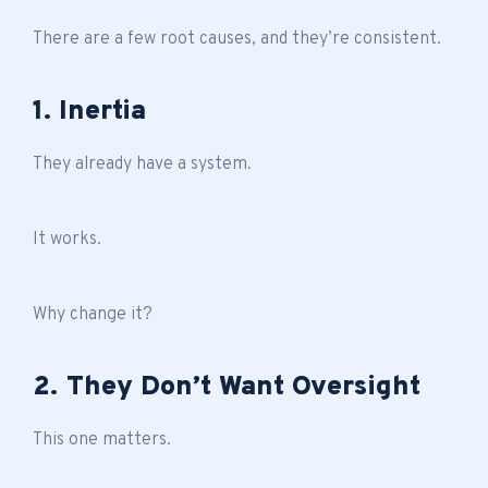
There are a few root causes, and they’re consistent.
1. Inertia
They already have a system.
It works.
Why change it?
2. They Don’t Want Oversight
This one matters.