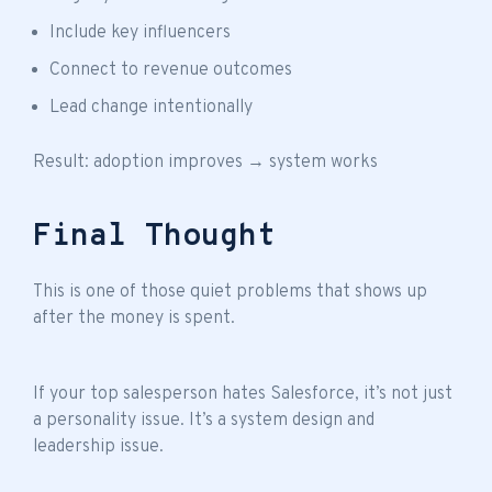
Include key influencers
Connect to revenue outcomes
Lead change intentionally
Result: adoption improves → system works
Final Thought
This is one of those quiet problems that shows up
after the money is spent.
If your top salesperson hates Salesforce, it’s not just
a personality issue. It’s a system design and
leadership issue.