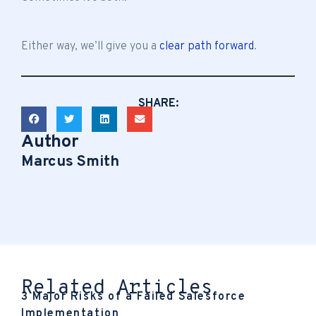
Either way, we’ll give you a
clear path forward
.
SHARE:
Author
Marcus Smith
Related Articles
3 Major Risks of a Failed Salesforce
Implementation