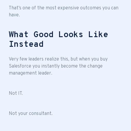
That’s one of the most expensive outcomes you can
have.
What Good Looks Like
Instead
Very few leaders realize this, but when you buy
Salesforce you instantly become the change
management leader.
Not IT.
Not your consultant.