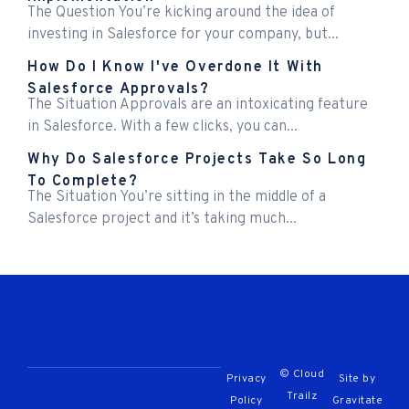
The Question You’re kicking around the idea of
investing in Salesforce for your company, but...
How Do I Know I've Overdone It With
Salesforce Approvals?
The Situation Approvals are an intoxicating feature
in Salesforce. With a few clicks, you can...
Why Do Salesforce Projects Take So Long
To Complete?
The Situation You’re sitting in the middle of a
Salesforce project and it’s taking much...
© Cloud
Privacy
Site by
Trailz
Policy
Gravitate