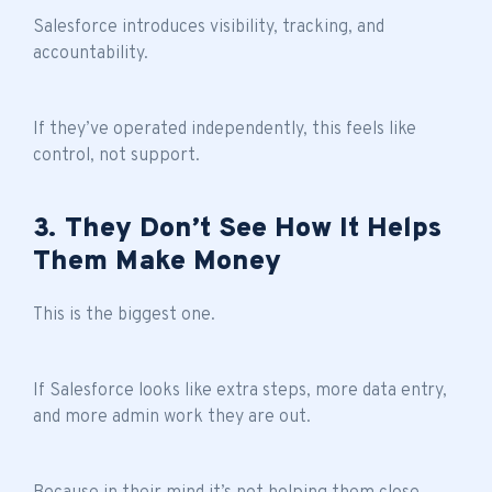
Salesforce introduces visibility, tracking, and
accountability.
If they’ve operated independently, this feels like
control, not support.
3. They Don’t See How It Helps
Them Make Money
This is the biggest one.
If Salesforce looks like extra steps, more data entry,
and more admin work they are out.