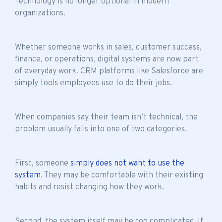
Technology is no longer optional in modern
organizations.
Whether someone works in sales, customer success,
finance, or operations, digital systems are now part
of everyday work. CRM platforms like Salesforce are
simply tools employees use to do their jobs.
When companies say their
team isn’t technical
, the
problem usually falls into one of two categories.
First, someone
simply does not want to use the
system
. They may be comfortable with their existing
habits and resist changing how they work.
Second, the system itself may be too complicated. If