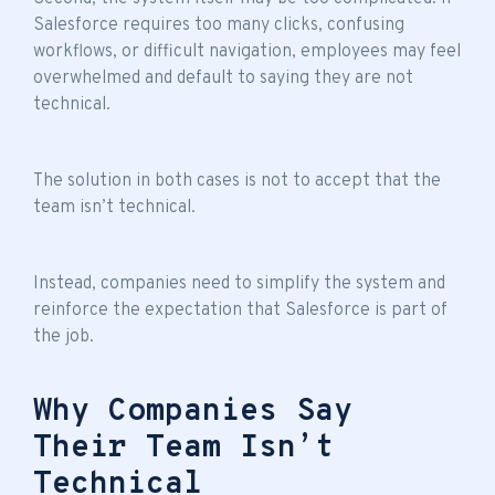
Salesforce requires too many clicks, confusing
workflows, or difficult navigation, employees may feel
overwhelmed and default to saying they are not
technical.
The solution in both cases is not to accept that the
team isn’t technical
.
Instead, companies need to simplify the system and
reinforce the expectation that Salesforce is part of
the job.
Why Companies Say
Their Team Isn’t
Technical