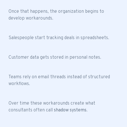
Once that happens, the organization begins to
develop workarounds.
Salespeople start tracking deals in spreadsheets.
Customer data gets stored in personal notes.
Teams rely on email threads instead of structured
workflows.
Over time these workarounds create what
consultants often call
shadow systems
.