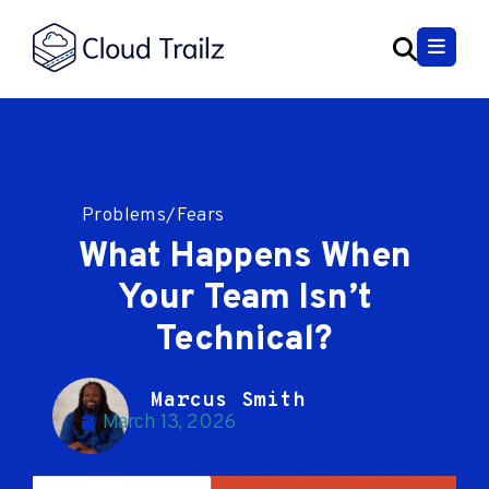
Problems/Fears
What Happens When
Your Team Isn’t
Technical?
Marcus Smith
March 13, 2026