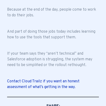
Because at the end of the day, people come to work
to do their jobs.
And part of doing those jobs today includes learning
how to use the tools that support them.
If your team says they “aren’t technical” and
Salesforce adoption is struggling, the system may
need to be simplified or the rollout rethought.
Contact Cloud Trailz if you want an honest
assessment of what’s getting in the way.