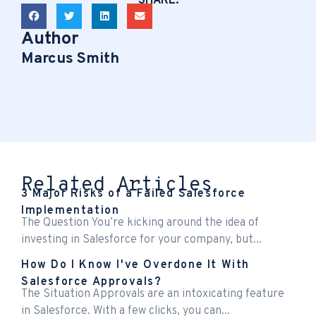
SHARE:
Author
Marcus Smith
Related Articles
3 Major Risks of a Failed Salesforce
Implementation
The Question You’re kicking around the idea of
investing in Salesforce for your company, but...
How Do I Know I've Overdone It With
Salesforce Approvals?
The Situation Approvals are an intoxicating feature
in Salesforce. With a few clicks, you can...