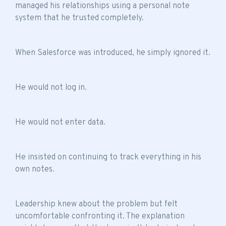
managed his relationships using a personal note
system that he trusted completely.
When Salesforce was introduced, he simply ignored it.
He would not log in.
He would not enter data.
He insisted on continuing to track everything in his
own notes.
Leadership knew about the problem but felt
uncomfortable confronting it. The explanation