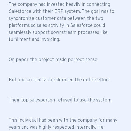
The company had invested heavily in connecting
Salesforce with their ERP system. The goal was to
synchronize customer data between the two
platforms so sales activity in Salesforce could
seamlessly support downstream processes like
fulfillment and invoicing.
On paper the project made perfect sense.
But one critical factor derailed the entire effort.
Their top salesperson refused to use the system.
This individual had been with the company for many
years and was highly respected internally. He