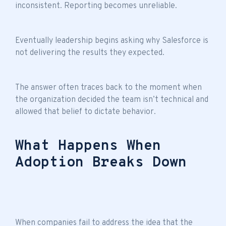
inconsistent. Reporting becomes unreliable.
Eventually leadership begins asking why Salesforce is
not delivering the results they expected.
The answer often traces back to the moment when
the organization decided the
team isn’t technical
and
allowed that belief to dictate behavior.
What Happens When
Adoption Breaks Down
When companies fail to address the idea that the