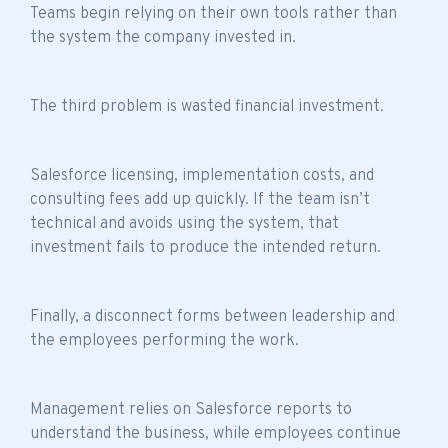
Teams begin relying on their own tools rather than
the system the company invested in.
The third problem is wasted financial investment.
Salesforce licensing, implementation costs, and
consulting fees add up quickly. If the
team isn’t
technical
and avoids using the system, that
investment fails to produce the intended return.
Finally, a disconnect forms between leadership and
the employees performing the work.
Management relies on Salesforce reports to
understand the business, while employees continue