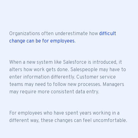
Organizations often underestimate how
difficult
change can be for employees
.
When a new system like Salesforce is introduced, it
alters how work gets done. Salespeople may have to
enter information differently. Customer service
teams may need to follow new processes. Managers
may require more consistent data entry.
For employees who have spent years working in a
different way, these changes can feel uncomfortable.