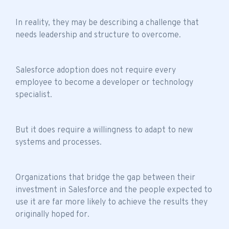
In reality, they may be describing a challenge that
needs leadership and structure to overcome.
Salesforce adoption does not require every
employee to become a developer or technology
specialist.
But it does require a willingness to adapt to new
systems and processes.
Organizations that bridge the gap between their
investment in Salesforce and the people expected to
use it are far more likely to achieve the results they
originally hoped for.