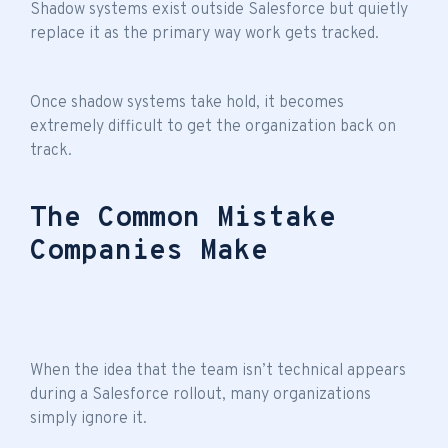
Shadow systems exist outside Salesforce but quietly
replace it as the primary way work gets tracked.
Once shadow systems take hold, it becomes
extremely difficult to get the organization back on
track.
The Common Mistake
Companies Make
When the idea that the
team isn’t technical
appears
during a Salesforce rollout, many organizations
simply ignore it.