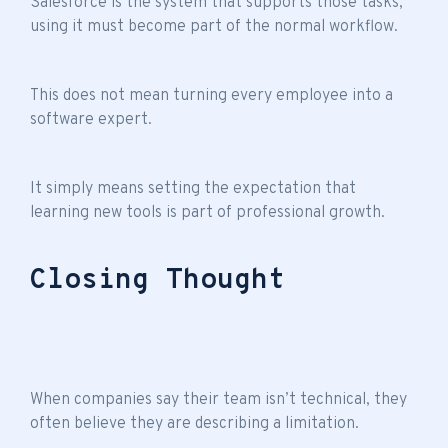
Salesforce is the system that supports those tasks,
using it must become part of the normal workflow.
This does not mean turning every employee into a
software expert.
It simply means setting the expectation that
learning new tools is part of professional growth.
Closing Thought
When companies say their
team isn’t technical
, they
often believe they are describing a limitation.