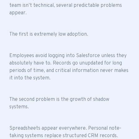
team isn’t technical
, several predictable problems
appear.
The first is extremely low adoption.
Employees avoid logging into Salesforce unless they
absolutely have to. Records go unupdated for long
periods of time, and critical information never makes
it into the system.
The second problem is the growth of shadow
systems.
Spreadsheets appear everywhere. Personal note-
taking systems replace structured CRM records.