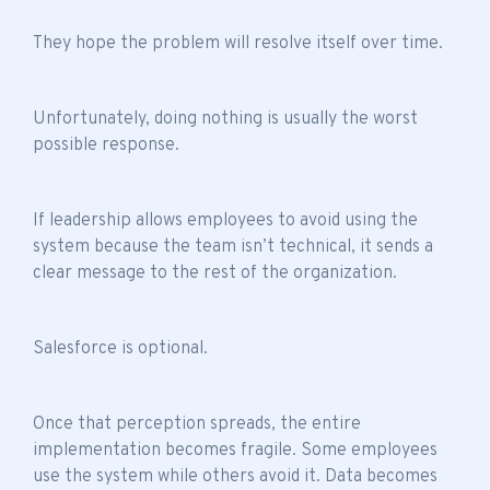
They hope the problem will resolve itself over time.
Unfortunately, doing nothing is usually the worst
possible response.
If leadership allows employees to avoid using the
system because the
team isn’t technical
, it sends a
clear message to the rest of the organization.
Salesforce is optional.
Once that perception spreads, the entire
implementation becomes fragile. Some employees
use the system while others avoid it. Data becomes