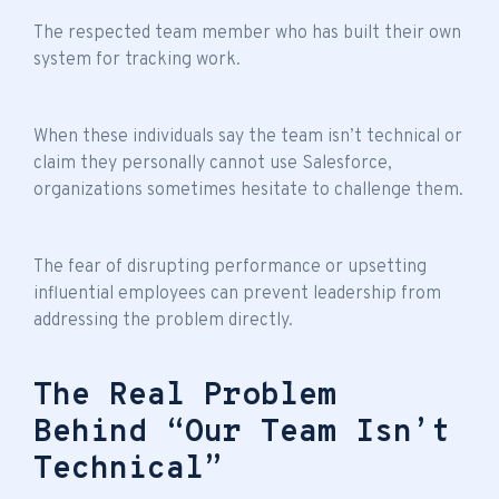
The respected team member who has built their own
system for tracking work.
When these individuals say the
team isn’t technical
or
claim they personally cannot use Salesforce,
organizations sometimes hesitate to challenge them.
The fear of disrupting performance or upsetting
influential employees can prevent leadership from
addressing the problem directly.
The Real Problem
Behind “Our Team Isn’t
Technical”