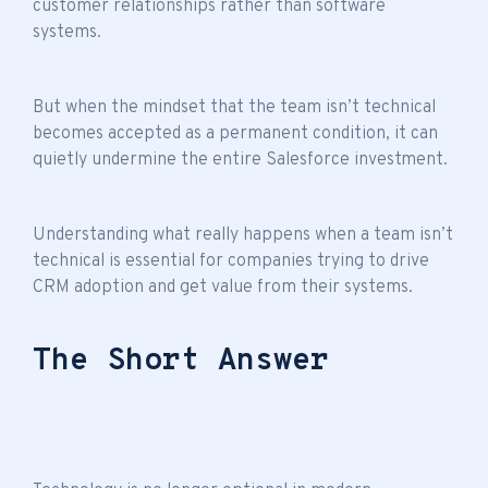
customer relationships rather than software
systems.
But when the mindset that
the team isn’t technical
becomes accepted as a permanent condition, it can
quietly undermine the entire Salesforce investment.
Understanding what really happens when a
team isn’t
technical
is essential for companies trying to drive
CRM adoption and get value from their systems.
The Short Answer