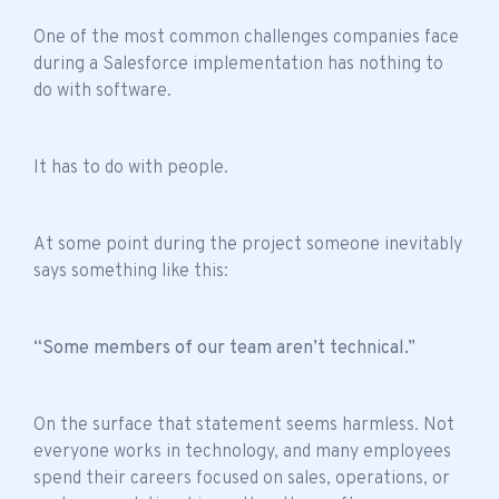
One of the most common challenges companies face
during a Salesforce implementation has nothing to
do with software.
It has to do with people.
At some point during the project someone inevitably
says something like this:
“Some members of our team aren’t technical.”
On the surface that statement seems harmless. Not
everyone works in technology, and many employees
spend their careers focused on sales, operations, or