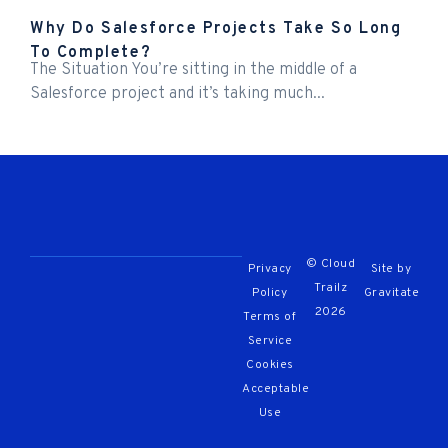
Why Do Salesforce Projects Take So Long
To Complete?
The Situation You’re sitting in the middle of a
Salesforce project and it’s taking much...
© Cloud
Privacy
Site by
Trailz
Policy
Gravitate
2026
Terms of
Service
Cookies
Acceptable
Use