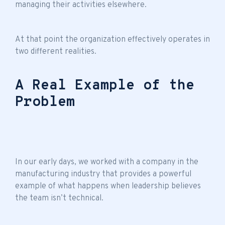
managing their activities elsewhere.
At that point the organization effectively operates in
two different realities.
A Real Example of the
Problem
In our early days, we worked with a company in the
manufacturing industry that provides a powerful
example of what happens when leadership believes
the
team isn’t technical
.