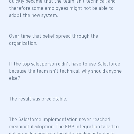
quickly became that the
team isn’t technical
, and
therefore some employees might not be able to
adopt the new system.
Over time that belief spread through the
organization.
If the top salesperson didn’t have to use Salesforce
because the
team isn’t technical
, why should anyone
else?
The result was predictable.
The Salesforce implementation never reached
meaningful adoption. The ERP integration failed to