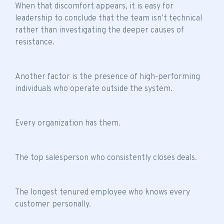
When that discomfort appears, it is easy for
leadership to conclude that the
team isn’t technical
rather than investigating the deeper causes of
resistance.
Another factor is the presence of high-performing
individuals who operate outside the system.
Every organization has them.
The top salesperson who consistently closes deals.
The longest tenured employee who knows every
customer personally.