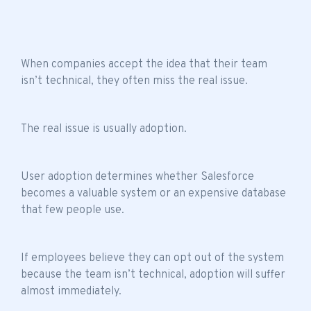
When companies accept the idea that their
team
isn’t technical
, they often miss the real issue.
The real issue is usually adoption.
User adoption determines whether Salesforce
becomes a valuable system or an expensive database
that few people use.
If employees believe they can opt out of the system
because the
team isn’t technical
, adoption will suffer
almost immediately.