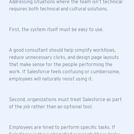
Addressing situations where the
team isn’t technical
requires both technical and cultural solutions.
First, the system itself must be easy to use.
A good consultant should help simplify workflows,
reduce unnecessary clicks, and design page layouts
that make sense for the people performing the
work. If Salesforce feels confusing or cumbersome,
employees will naturally resist using it.
Second, organizations must treat Salesforce as part
of the job rather than an optional tool.
Employees are hired to perform specific tasks. If