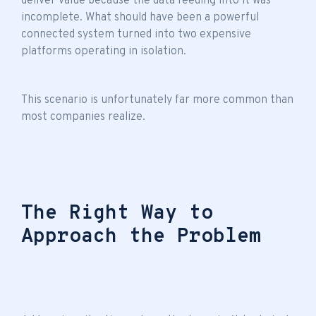
deliver value because the data feeding into it was
incomplete. What should have been a powerful
connected system turned into two expensive
platforms operating in isolation.
This scenario is unfortunately far more common than
most companies realize.
The Right Way to
Approach the Problem