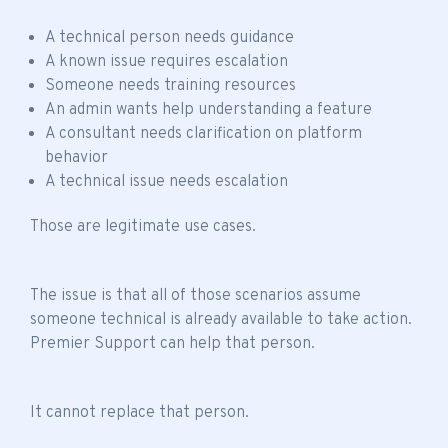
A technical person needs guidance
A known issue requires escalation
Someone needs training resources
An admin wants help understanding a feature
A consultant needs clarification on platform
behavior
A technical issue needs escalation
Those are legitimate use cases.
The issue is that all of those scenarios assume
someone technical is already available to take action.
Premier Support can help that person.
It cannot replace that person.