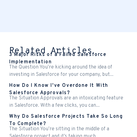
Related Articles
3 Major Risks of a Failed Salesforce
Implementation
The Question You’re kicking around the idea of
investing in Salesforce for your company, but...
How Do I Know I've Overdone It With
Salesforce Approvals?
The Situation Approvals are an intoxicating feature
in Salesforce. With a few clicks, you can...
Why Do Salesforce Projects Take So Long
To Complete?
The Situation You’re sitting in the middle of a
Salesforce project and it’s taking much...