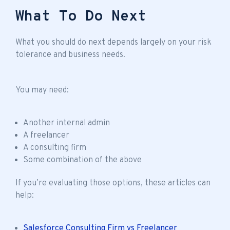
What To Do Next
What you should do next depends largely on your risk
tolerance and business needs.
You may need:
Another internal admin
A freelancer
A consulting firm
Some combination of the above
If you’re evaluating those options, these articles can
help:
Salesforce Consulting Firm vs Freelancer