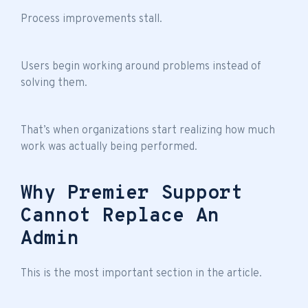
Process improvements stall.
Users begin working around problems instead of
solving them.
That’s when organizations start realizing how much
work was actually being performed.
Why Premier Support
Cannot Replace An
Admin
This is the most important section in the article.