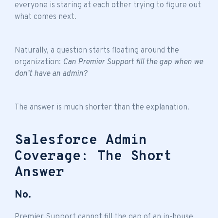
everyone is staring at each other trying to figure out
what comes next.
Naturally, a question starts floating around the
organization:
Can Premier Support fill the gap when we
don’t have an admin?
The answer is much shorter than the explanation.
Salesforce Admin
Coverage: The Short
Answer
No.
Premier Support cannot fill the gap of an in-house