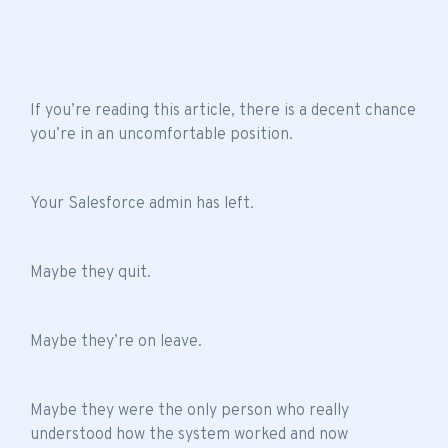
If you’re reading this article, there is a decent chance
you’re in an uncomfortable position.
Your Salesforce admin has left.
Maybe they quit.
Maybe they’re on leave.
Maybe they were the only person who really
understood how the system worked and now