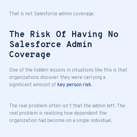
That is not Salesforce admin coverage.
The Risk Of Having No
Salesforce Admin
Coverage
One of the hidden lessons in situations like this is that
organizations discover they were carrying a
significant amount of
key person risk
.
The real problem often isn’t that the admin left. The
real problem is realizing how dependent the
organization had become on a single individual.