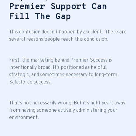
Premier Support Can
Fill The Gap
This confusion doesn’t happen by accident. There are
several reasons people reach this conclusion.
First, the marketing behind Premier Success is
intentionally broad. It’s positioned as helpful,
strategic, and sometimes necessary to long-term
Salesforce success.
That’s not necessarily wrong. But it’s light years away
from having someone actively administering your
environment.