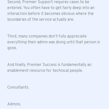
Second, Premier Support requires cases to be
entered. You often have to get fairly deep into an
interaction before it becomes obvious where the
boundaries of the service actually are.
Third, many companies don’t fully appreciate
everything their admin was doing until that person is
gone.
And finally, Premier Success is fundamentally an
enablement resource for technical people.
Consultants.
Admins.