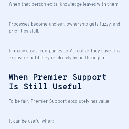
When that person exits, knowledge leaves with them.
Processes become unclear, ownership gets fuzzy, and
priorities stall.
In many cases, companies don’t realize they have this
exposure until they’re already living through it.
When Premier Support
Is Still Useful
To be fair, Premier Support absolutely has value.
It can be useful when: