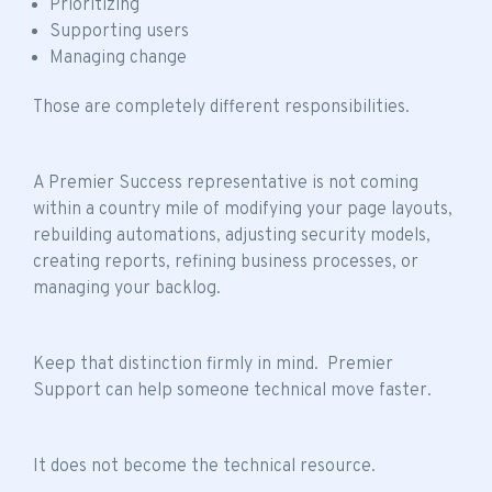
Prioritizing
Supporting users
Managing change
Those are completely different responsibilities.
A Premier Success representative is not coming
within a country mile of modifying your page layouts,
rebuilding automations, adjusting security models,
creating reports, refining business processes, or
managing your backlog.
Keep that distinction firmly in mind. Premier
Support can help someone technical move faster.
It does not become the technical resource.