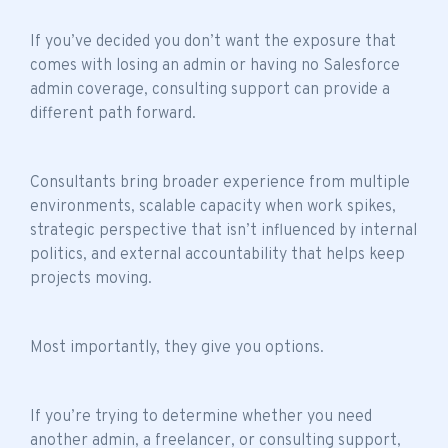
If you’ve decided you don’t want the exposure that
comes with losing an admin or having no Salesforce
admin coverage, consulting support can provide a
different path forward.
Consultants bring broader experience from multiple
environments, scalable capacity when work spikes,
strategic perspective that isn’t influenced by internal
politics, and external accountability that helps keep
projects moving.
Most importantly, they give you options.
If you’re trying to determine whether you need
another admin, a freelancer, or consulting support,