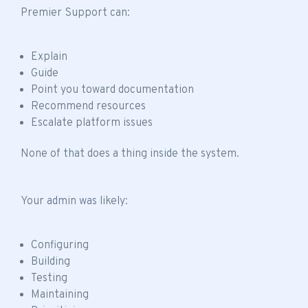
Premier Support can:
Explain
Guide
Point you toward documentation
Recommend resources
Escalate platform issues
None of that does a thing inside the system.
Your admin was likely:
Configuring
Building
Testing
Maintaining