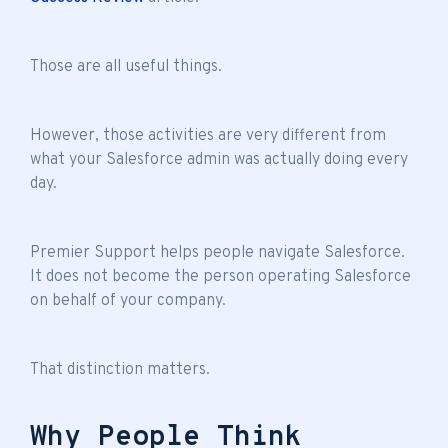
Those are all useful things.
However, those activities are very different from
what your Salesforce admin was actually doing every
day.
Premier Support helps people navigate Salesforce.
It does not become the person operating Salesforce
on behalf of your company.
That distinction matters.
Why People Think