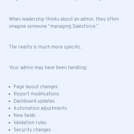
When leadership thinks about an admin, they often
imagine someone “managing Salesforce.”
The reality is much more specific.
Your admin may have been handling:
Page layout changes
Report modifications
Dashboard updates
Automation adjustments
New fields
Validation rules
Security changes