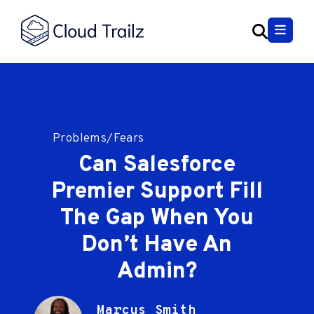
Problems/Fears
Can Salesforce
Premier Support Fill
The Gap When You
Don’t Have An
Admin?
Marcus Smith