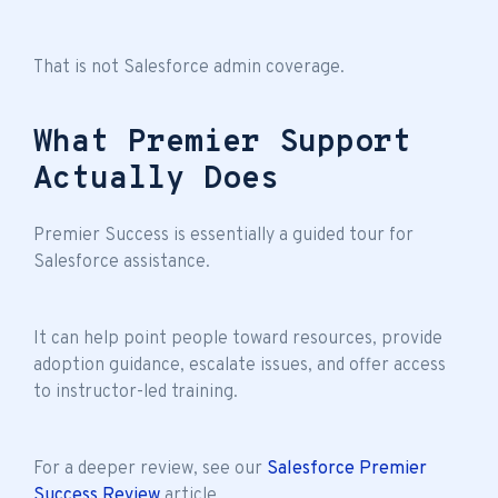
That is not Salesforce admin coverage.
What Premier Support
Actually Does
Premier Success is essentially a guided tour for
Salesforce assistance.
It can help point people toward resources, provide
adoption guidance, escalate issues, and offer access
to instructor-led training.
For a deeper review, see our
Salesforce Premier
Success Review
article.