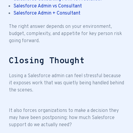
Salesforce Admin vs Consultant
Salesforce Admin + Consultant
The right answer depends on your environment,
budget, complexity, and appetite for key person risk
going forward.
Closing Thought
Losing a Salesforce admin can feel stressful because
it exposes work that was quietly being handled behind
the scenes.
It also forces organizations to make a decision they
may have been postponing: how much Salesforce
support do we actually need?