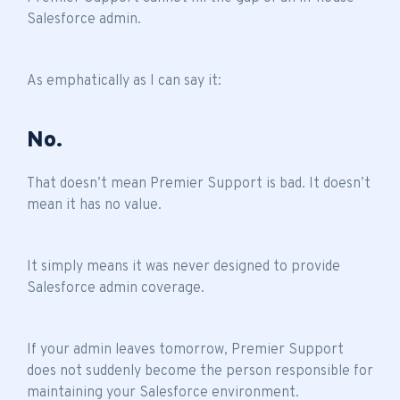
Salesforce admin.
As emphatically as I can say it:
No.
That doesn’t mean Premier Support is bad. It doesn’t
mean it has no value.
It simply means it was never designed to provide
Salesforce admin coverage.
If your admin leaves tomorrow, Premier Support
does not suddenly become the person responsible for
maintaining your Salesforce environment.