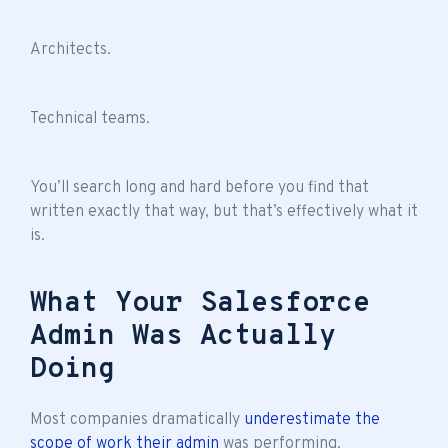
Architects.
Technical teams.
You’ll search long and hard before you find that
written exactly that way, but that’s effectively what it
is.
What Your Salesforce
Admin Was Actually
Doing
Most companies dramatically
underestimate the
scope of work their admin
was performing.