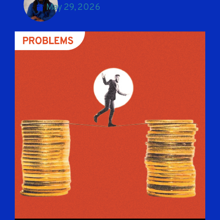
May 29, 2026