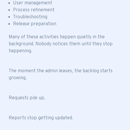
User management
Process refinement
Troubleshooting
Release preparation
Many of these activities happen quietly in the
background. Nobody notices them until they stop
happening.
The moment the admin leaves, the backlog starts
growing.
Requests pile up.
Reports stop getting updated.