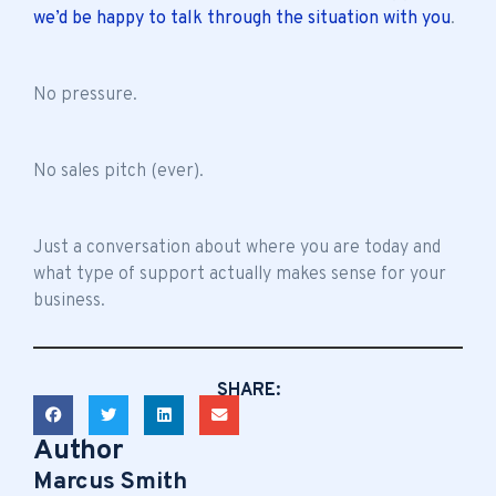
we’d be happy to talk through the situation with you
.
No pressure.
No sales pitch (ever).
Just a conversation about where you are today and
what type of support actually makes sense for your
business.
SHARE:
Author
Marcus Smith