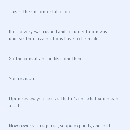
This is the uncomfortable one.
If discovery was rushed and documentation was
unclear then assumptions have to be made.
So the consultant builds something.
You review it.
Upon review you realize that it’s not what you meant
at all.
Now rework is required, scope expands, and cost