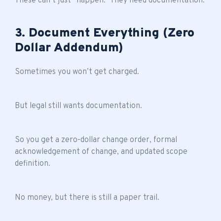
These can’t just “happen.” They need documentation.
3. Document Everything (Zero
Dollar Addendum)
Sometimes you won’t get charged.
But legal still wants documentation.
So you get a zero-dollar change order, formal
acknowledgement of change, and updated scope
definition.
No money, but there is still a paper trail.