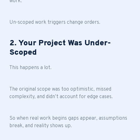
work.
Un-scoped work triggers change orders.
2. Your Project Was Under-
Scoped
This happens a lot.
The original scope was too optimistic, missed
complexity, and didn’t account for edge cases.
So when real work begins gaps appear, assumptions
break, and reality shows up.