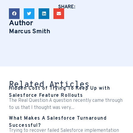
SHARE:
Author
Marcus Smith
Related Articles
Hidden Cost of Trying To Keep Up with
Salesforce Feature Rollouts
The Real Question A question recently came through
to us that I thought was very...
What Makes A Salesforce Turnaround
Successful?
Trying to recover failed Salesforce implementation