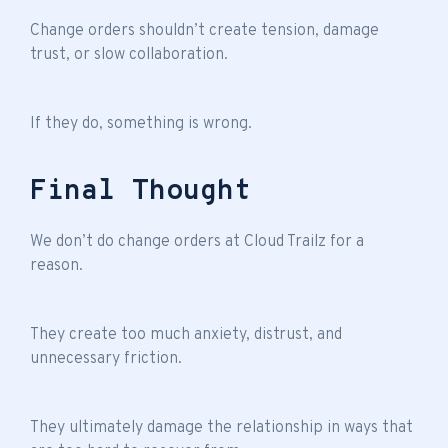
Change orders shouldn’t create tension, damage
trust, or slow collaboration.
If they do, something is wrong.
Final Thought
We don’t do change orders at Cloud Trailz for a
reason.
They create too much anxiety, distrust, and
unnecessary friction.
They ultimately damage the relationship in ways that