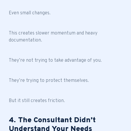
Even small changes.
This creates slower momentum and heavy
documentation.
They’re not trying to take advantage of you.
They’re trying to protect themselves.
But it still creates friction.
4. The Consultant Didn’t
Understand Your Needs