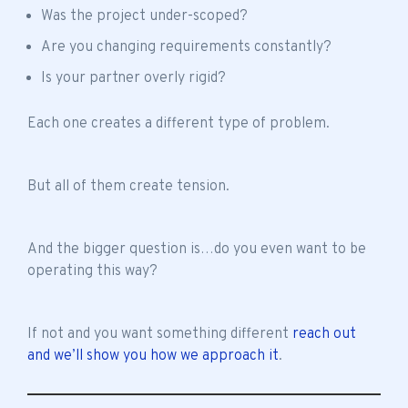
Was the project under-scoped?
Are you changing requirements constantly?
Is your partner overly rigid?
Each one creates a different type of problem.
But all of them create tension.
And the bigger question is…do you even want to be
operating this way?
If not and you want something different
reach out
and we’ll show you how we approach it
.