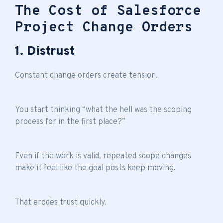
The Cost of Salesforce
Project Change Orders
1. Distrust
Constant change orders create tension.
You start thinking “what the hell was the scoping
process for in the first place?”
Even if the work is valid, repeated scope changes
make it feel like the goal posts keep moving.
That erodes trust quickly.