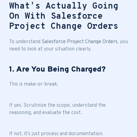
What’s Actually Going
On With Salesforce
Project Change Orders
To understand
Salesforce Project Change Orders
, you
need to look at your situation clearly.
1. Are You Being Charged?
This is make-or-break.
If yes. Scrutinize the scope, understand the
reasoning, and evaluate the cost.
If not, it’s just process and documentation.