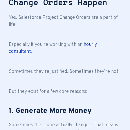
Change Orders Happen
Yes.
Salesforce Project Change Orders
are a part of
life.
Especially if you’re working with an
hourly
consultant
.
Sometimes they’re justified. Sometimes they’re not.
But they exist for a few core reasons:
1. Generate More Money
Sometimes the scope actually changes. That means