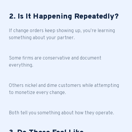
2. Is It Happening Repeatedly?
If change orders keep showing up, you’re learning
something about your partner.
Some firms are conservative and document
everything.
Others nickel and dime customers while attempting
to monetize every change.
Both tell you something about how they operate.