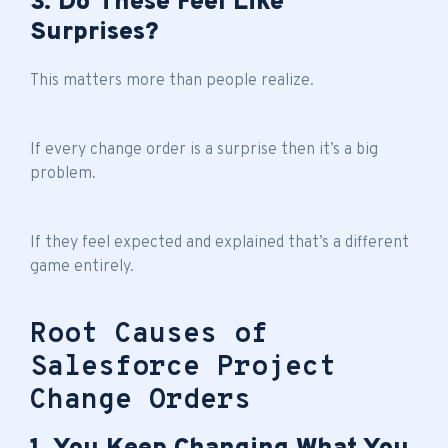
3. Do These Feel Like
Surprises?
This matters more than people realize.
If every change order is a surprise then it’s a big
problem.
If they feel expected and explained that’s a different
game entirely.
Root Causes of
Salesforce Project
Change Orders