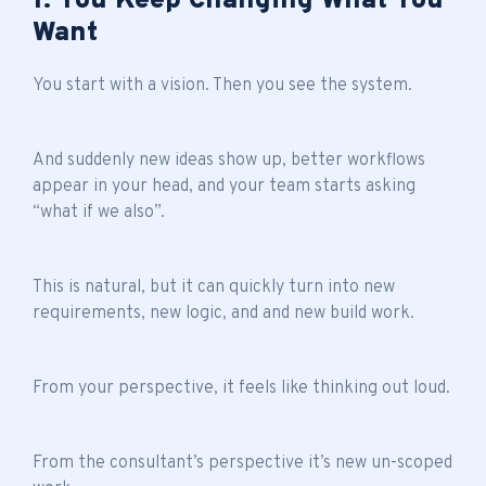
1. You Keep Changing What You
Want
You start with a vision. Then you see the system.
And suddenly new ideas show up, better workflows
appear in your head, and your team starts asking
“what if we also”.
This is natural, but it can quickly turn into new
requirements, new logic, and and new build work.
From your perspective, it feels like thinking out loud.
From the consultant’s perspective it’s new un-scoped