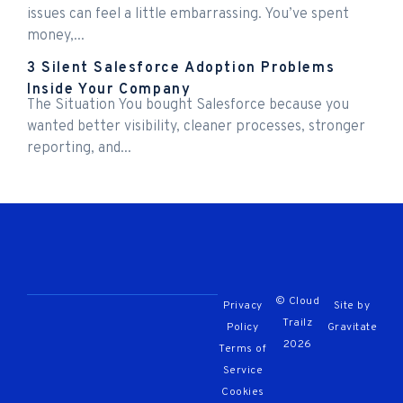
issues can feel a little embarrassing. You’ve spent
money,...
3 Silent Salesforce Adoption Problems
Inside Your Company
The Situation You bought Salesforce because you
wanted better visibility, cleaner processes, stronger
reporting, and...
© Cloud
Privacy
Site by
Trailz
Policy
Gravitate
2026
Terms of
Service
Cookies