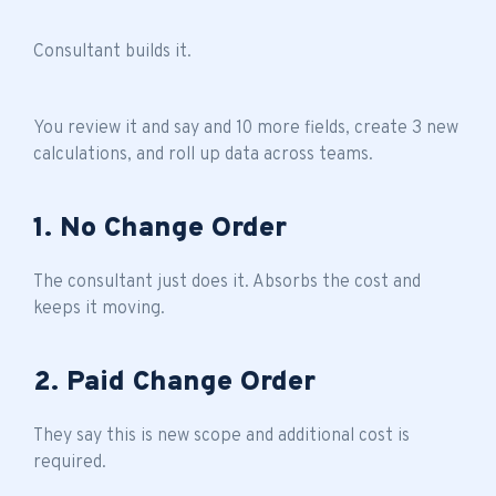
Consultant builds it.
You review it and say and 10 more fields, create 3 new
calculations, and roll up data across teams.
1. No Change Order
The consultant just does it. Absorbs the cost and
keeps it moving.
2. Paid Change Order
They say this is new scope and additional cost is
required.