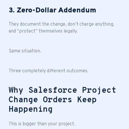
3. Zero-Dollar Addendum
They document the change, don’t charge anything,
and “protect” themselves legally.
Same situation.
Three completely different outcomes.
Why Salesforce Project
Change Orders Keep
Happening
This is bigger than your project.