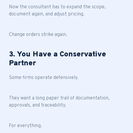
Now the consultant has to expand the scope,
document again, and adjust pricing.
Change orders strike again.
3. You Have a Conservative
Partner
Some firms operate defensively.
They want a long paper trail of documentation,
approvals, and traceability.
For everything.