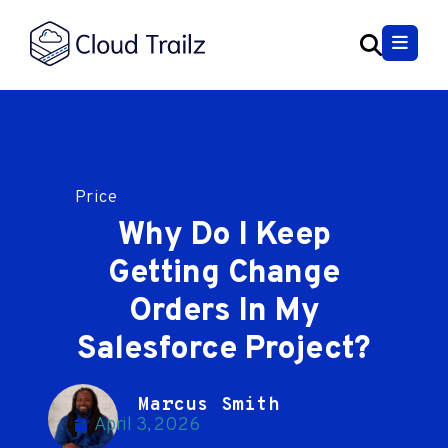
Price
Why Do I Keep
Getting Change
Orders In My
Salesforce Project?
Marcus Smith
April 3, 2026