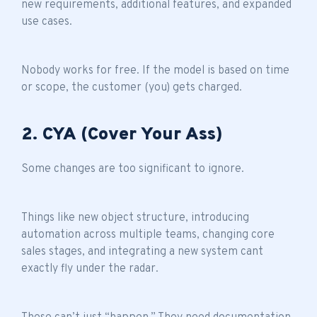
new requirements, additional features, and expanded
use cases.
Nobody works for free. If the model is based on time
or scope, the customer (you) gets charged.
2. CYA (Cover Your Ass)
Some changes are too significant to ignore.
Things like new object structure, introducing
automation across multiple teams, changing core
sales stages, and integrating a new system cant
exactly fly under the radar.