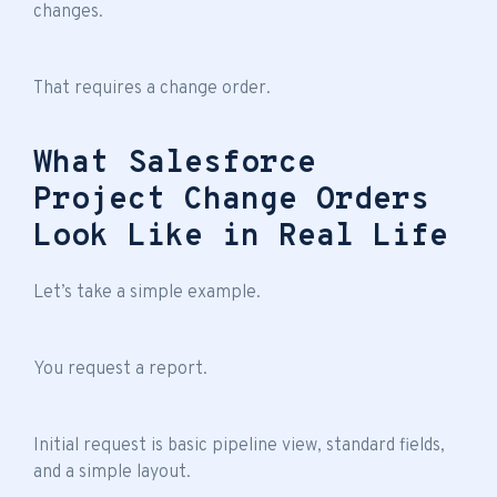
changes.
That requires a change order.
What Salesforce
Project Change Orders
Look Like in Real Life
Let’s take a simple example.
You request a report.
Initial request is basic pipeline view, standard fields,
and a simple layout.