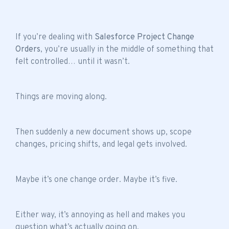
If you’re dealing with
Salesforce Project Change
Orders
, you’re usually in the middle of something that
felt controlled… until it wasn’t.
Things are moving along.
Then suddenly a new document shows up, scope
changes, pricing shifts, and legal gets involved.
Maybe it’s one change order. Maybe it’s five.
Either way, it’s annoying as hell and makes you
question what’s actually going on.