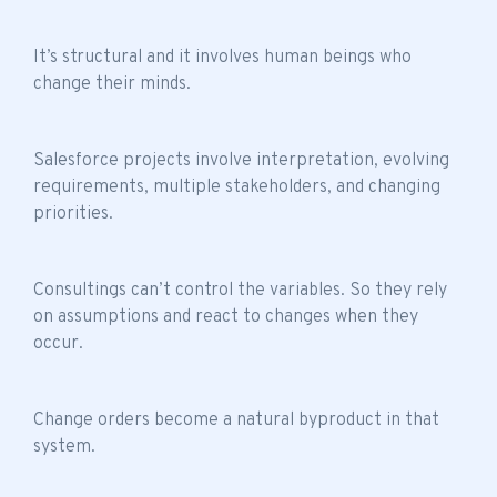
It’s structural and it involves human beings who
change their minds.
Salesforce projects involve interpretation, evolving
requirements, multiple stakeholders, and changing
priorities.
Consultings can’t control the variables. So they rely
on assumptions and react to changes when they
occur.
Change orders become a natural byproduct in that
system.