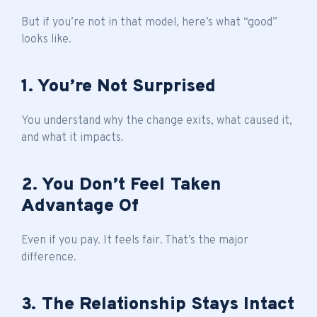
But if you’re not in that model, here’s what “good”
looks like.
1. You’re Not Surprised
You understand why the change exits, what caused it,
and what it impacts.
2. You Don’t Feel Taken
Advantage Of
Even if you pay. It feels fair. That’s the major
difference.
3. The Relationship Stays Intact