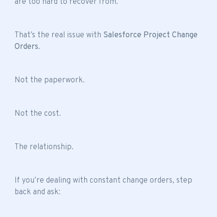
are too hard to recover from.
That’s the real issue with
Salesforce Project Change
Orders
.
Not the paperwork.
Not the cost.
The relationship.
If you’re dealing with constant change orders, step
back and ask: