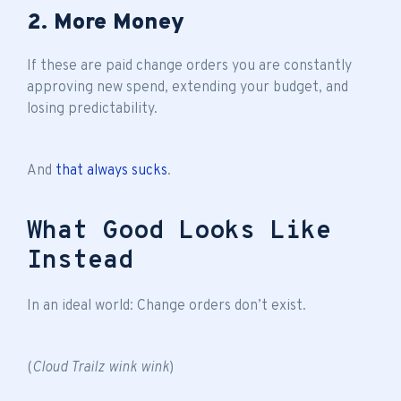
2. More Money
If these are paid change orders you are constantly
approving new spend, extending your budget, and
losing predictability.
And
that always sucks
.
What Good Looks Like
Instead
In an ideal world: Change orders don’t exist.
(
Cloud Trailz wink wink
)