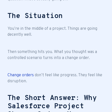
The Situation
You’re in the middle of a project. Things are going
decently well.
Then something hits you. What you thought was a
controlled scenario turns into a change order.
Change orders
don’t feel like progress. They feel like
disruption.
The Short Answer: Why
Salesforce Project