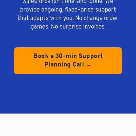
Salesforce isn’t one-and-done. We
provide ongoing, fixed-price support
that adapts with you. No change order
games. No surprise invoices.
Book a 30-min Support
Planning Call →