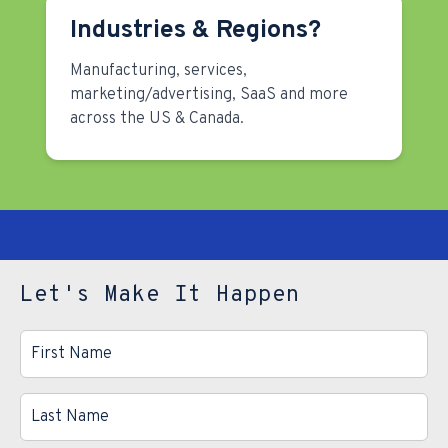
Industries & Regions?
Manufacturing, services,
marketing/advertising, SaaS and more
across the US & Canada.
Let's Make It Happen
First
Name
*
Last
Name