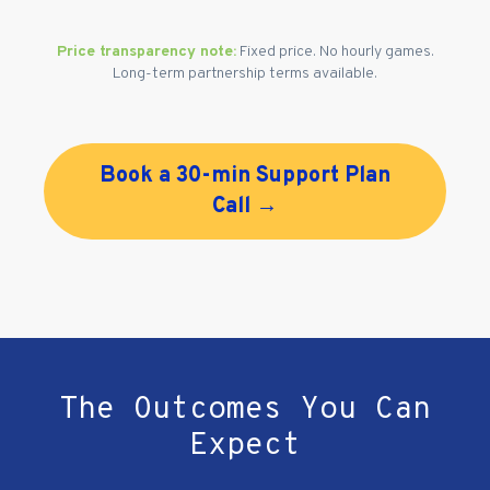
Price transparency note:
Fixed price. No hourly games.
Long-term partnership terms available.
Book a 30-min Support Plan
Call →
The Outcomes You Can
Expect