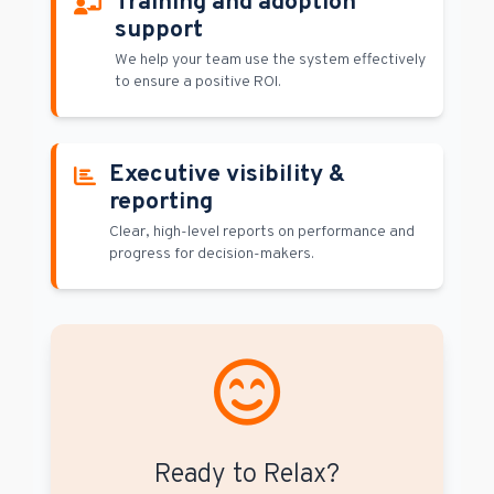
Training and adoption
support
We help your team use the system effectively
to ensure a positive ROI.
Executive visibility &
reporting
Clear, high-level reports on performance and
progress for decision-makers.
Ready to Relax?