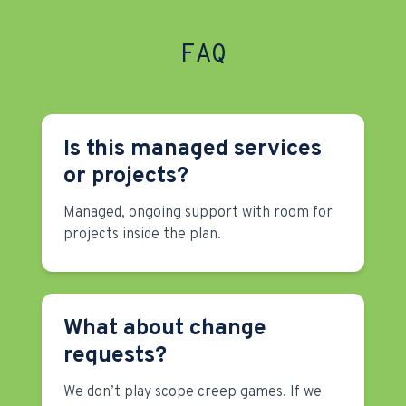
FAQ
Is this managed services
or projects?
Managed, ongoing support with room for
projects inside the plan.
What about change
requests?
We don’t play scope creep games. If we