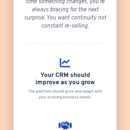
time something changes, you’re
always bracing for the next
surprise. You want continuity not
constant re-selling.
Your CRM should
improve as you grow
The platform should grow and adapt with
your evolving business needs.