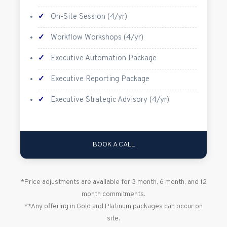
✓
On-Site Session (4/yr)
✓
Workflow Workshops (4/yr)
✓
Executive Automation Package
✓
Executive Reporting Package
✓
Executive Strategic Advisory (4/yr)
BOOK A CALL
*Price adjustments are available for 3 month, 6 month, and 12
month commitments.
**Any offering in Gold and Platinum packages can occur on
site.