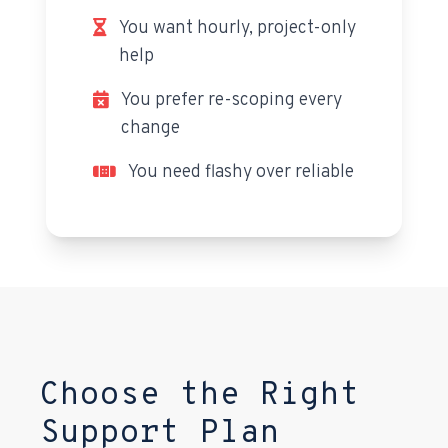
You want hourly, project-only
help
You prefer re-scoping every
change
You need flashy over reliable
Choose the Right
Support Plan