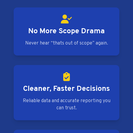
No More Scope Drama
Never hear “thats out of scope” again.
Cleaner, Faster Decisions
Reliable data and accurate reporting you
can trust.