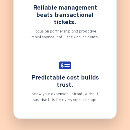
Reliable management
beats transactional
tickets.
Focus on partnership and proactive
maintenance, not just fixing incidents.
Predictable cost builds
trust.
Know your expenses upfront, without
surprise bills for every small change.