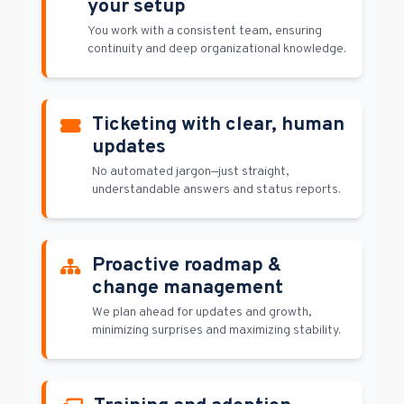
your setup
You work with a consistent team, ensuring
continuity and deep organizational knowledge.
Ticketing with clear, human
updates
No automated jargon—just straight,
understandable answers and status reports.
Proactive roadmap &
change management
We plan ahead for updates and growth,
minimizing surprises and maximizing stability.