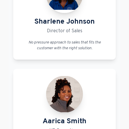
Sharlene Johnson
Director of Sales
No pressure approach to sales that fits the
customer with the right solution.
Aarica Smith