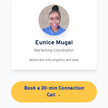
Eunice Mugai
Marketing Coordinator
Moves fast with empathy and data.
Book a 30-min Connection
Call →