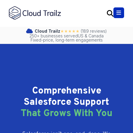
Cloud Trailz
★★★★★
(189 reviews)
250+ businesses served
US & Canada
Fixed-price, long-term engagements
Comprehensive
Salesforce Support
That Grows With You