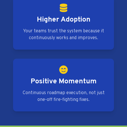
Higher Adoption
Your teams trust the system because it
continuously works and improves.
Positive Momentum
Continuous roadmap execution, not just
one-off fire-fighting fixes.