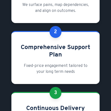
We surface pains, map dependencies,
and align on outcomes.
2
Comprehensive Support
Plan
Fixed-price engagement tailored to
your long term needs
3
Continuous Delivery