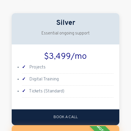
Silver
Essential ongoing support
$3,499/mo
✓
Projects
✓
Digital Training
✓
Tickets (Standard)
BOOK A CALL