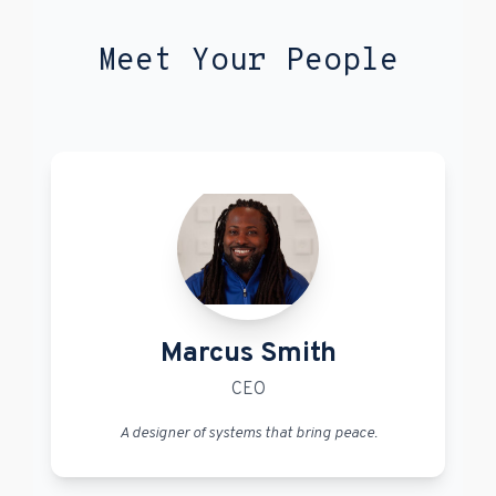
Meet Your People
Marcus Smith
CEO
A designer of systems that bring peace.