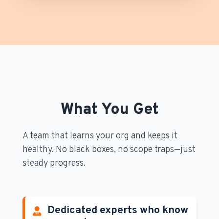
What You Get
A team that learns your org and keeps it
healthy. No black boxes, no scope traps—just
steady progress.
Dedicated experts who know