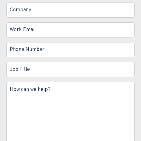
*
Company
*
Work
Email
*
Phone
Number
*
Job
Title
*
Message
*