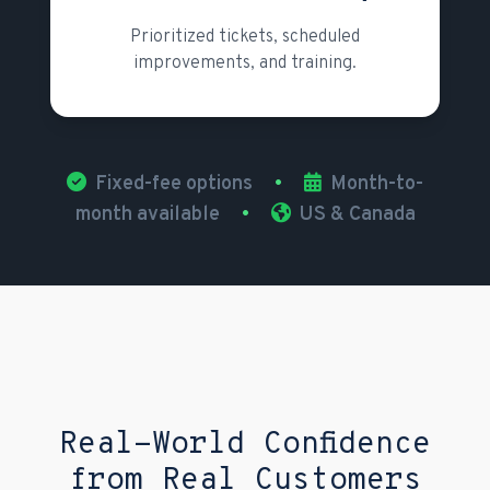
Prioritized tickets, scheduled
improvements, and training.
Fixed-fee options
•
Month-to-
month available
•
US & Canada
Real-World Confidence
from Real Customers