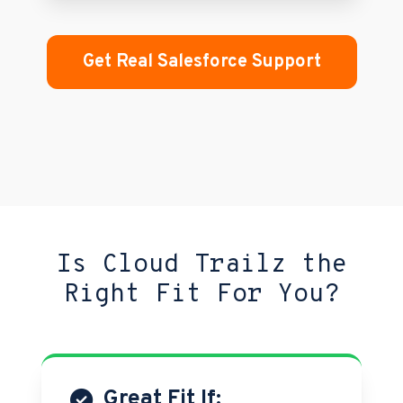
Get Real Salesforce Support
Is Cloud Trailz the
Right Fit For You?
Great Fit If: