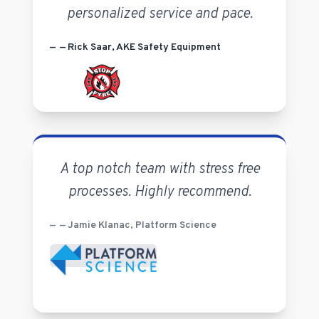
personalized service and pace.
— Rick Saar, AKE Safety Equipment
A top notch team with stress free
processes. Highly recommend.
— Jamie Klanac, Platform Science