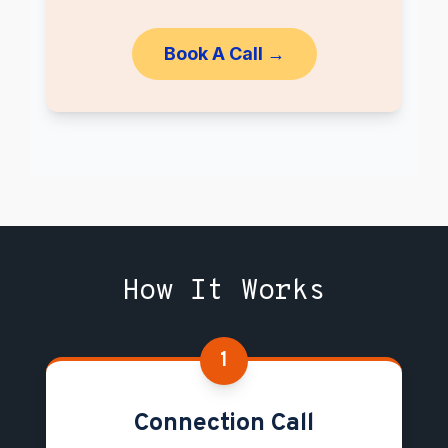
Book A Call →
How It Works
1
Connection Call