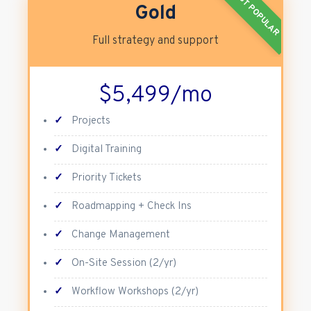
MOST POPULAR
Gold
Full strategy and support
$5,499/mo
✓
Projects
✓
Digital Training
✓
Priority Tickets
✓
Roadmapping + Check Ins
✓
Change Management
✓
On-Site Session (2/yr)
✓
Workflow Workshops (2/yr)