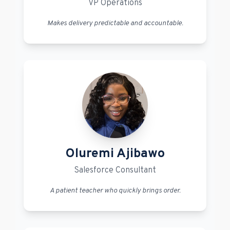
VP Operations
Makes delivery predictable and accountable.
Oluremi Ajibawo
Salesforce Consultant
A patient teacher who quickly brings order.