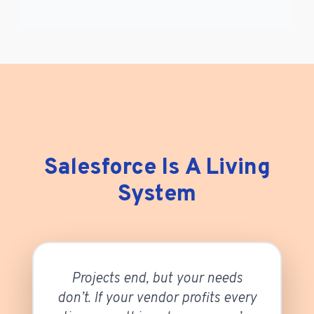
Salesforce Is A Living
System
Projects end, but your needs
don’t. If your vendor profits every