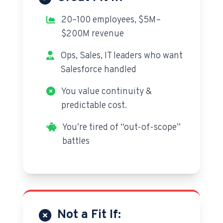
20–100 employees, $5M–
$200M revenue
Ops, Sales, IT leaders who want
Salesforce handled
You value continuity &
predictable cost.
You’re tired of “out-of-scope”
battles
Not a Fit If: