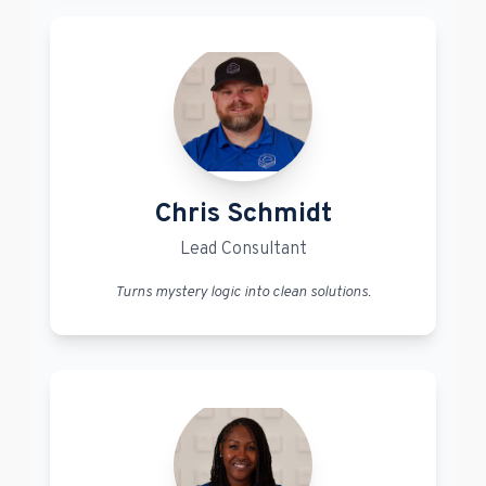
Chris Schmidt
Lead Consultant
Turns mystery logic into clean solutions.