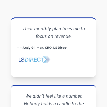
Their monthly plan frees me to
focus on revenue.
— Andy Gillman, CRO, LS Direct
We didn’t feel like a number.
Nobody holds a candle to the