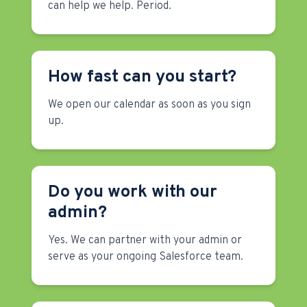
can help we help. Period.
How fast can you start?
We open our calendar as soon as you sign
up.
Do you work with our
admin?
Yes. We can partner with your admin or
serve as your ongoing Salesforce team.