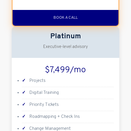
BOOK A CALL
Platinum
Executive-level advisory
$7,499/mo
✓
Projects
✓
Digital Training
✓
Priority Tickets
✓
Roadmapping + Check Ins
✓
Change Management